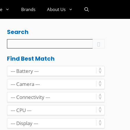
e
Brands
About Us
Search
Find Best Match