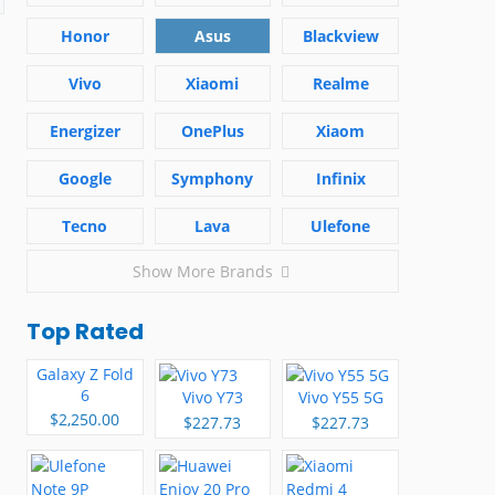
Honor
Asus
Blackview
Vivo
Xiaomi
Realme
Energizer
OnePlus
Xiaom
Google
Symphony
Infinix
Tecno
Lava
Ulefone
Show More Brands
Top Rated
Galaxy Z Fold
6
Vivo Y73
Vivo Y55 5G
$2,250.00
$227.73
$227.73