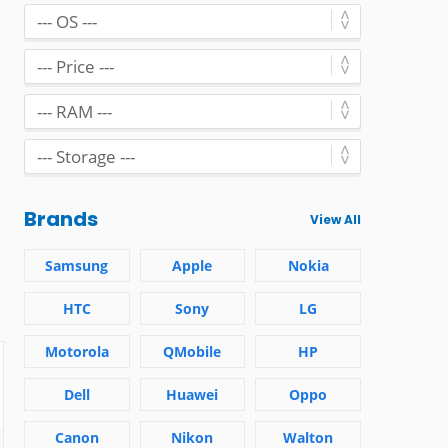
Brands
View All
Samsung
Apple
Nokia
HTC
Sony
LG
Motorola
QMobile
HP
Dell
Huawei
Oppo
Canon
Nikon
Walton