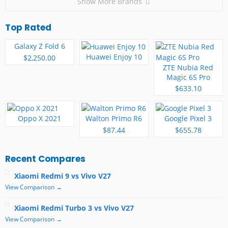
Show More Brands
Top Rated
Galaxy Z Fold 6
Huawei Enjoy 10
$2,250.00
ZTE Nubia Red
Magic 6S Pro
$633.10
Oppo X 2021
Walton Primo R6
Google Pixel 3
$87.44
$655.78
Recent Compares
Xiaomi Redmi 9 vs Vivo V27
View Comparison →
Xiaomi Redmi Turbo 3 vs Vivo V27
View Comparison →