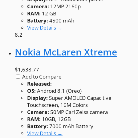
Camera:
12MP 2160p
RAM:
12 GB
Battery:
4500 mAh
View Details →
8.2
Nokia McLaren Xtreme
$1,638.77
Add to Compare
Released:
OS:
Android 8.1 (Oreo)
Display:
Super AMOLED Capacitive
Touchscreen, 16M Colors
Camera:
50MP Carl Zeiss camera
RAM:
10GB, 12GB
Battery:
7000 mAh Battery
View Details →