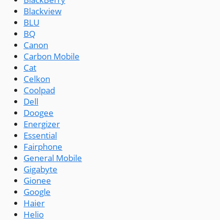
Blackview
BLU
BQ
Canon
Carbon Mobile
Cat
Celkon
Coolpad
Dell
Doogee
Energizer
Essential
Fairphone
General Mobile
Gigabyte
Gionee
Google
Haier
Helio