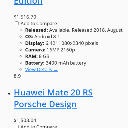
Edition
$1,516.70
Add to Compare
Released:
Available. Released 2018, August
OS:
Android 8.1
Display:
6.42" 1080x2340 pixels
Camera:
16MP 2160p
RAM:
8 GB
Battery:
3400 mAh battery
View Details →
8.9
Huawei Mate 20 RS
Porsche Design
$1,503.04
Add to Compare