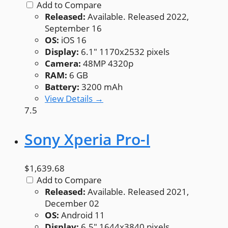
Add to Compare
Released:
Available. Released 2022,
September 16
OS:
iOS 16
Display:
6.1" 1170x2532 pixels
Camera:
48MP 4320p
RAM:
6 GB
Battery:
3200 mAh
View Details →
7.5
Sony Xperia Pro-I
$1,639.68
Add to Compare
Released:
Available. Released 2021,
December 02
OS:
Android 11
Display:
6.5" 1644x3840 pixels