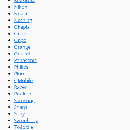
Motorola
Nikon
Nokia
Nothing
Okapia
OnePlus
Oppo
Orange
Oukitel
Panasonic
Philips
Plum
QMobile
Razer
Realme
Samsung
Sharp
Sony
Symphony
T-Mobile