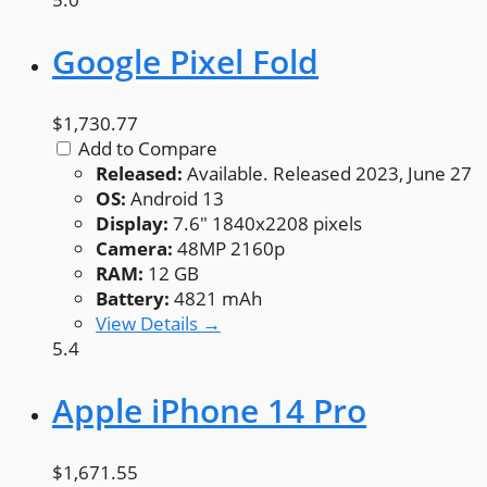
Google Pixel Fold
$1,730.77
Add to Compare
Released:
Available. Released 2023, June 27
OS:
Android 13
Display:
7.6" 1840x2208 pixels
Camera:
48MP 2160p
RAM:
12 GB
Battery:
4821 mAh
View Details →
5.4
Apple iPhone 14 Pro
$1,671.55