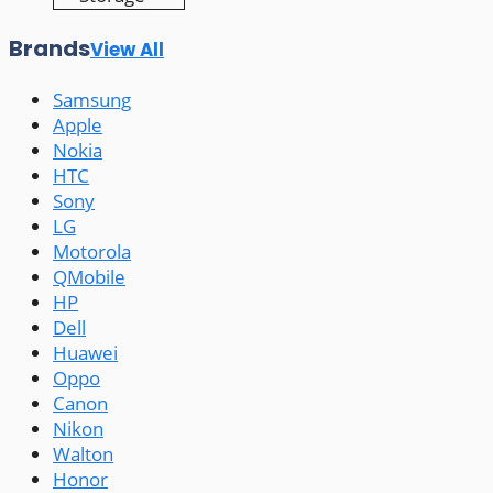
Brands
View All
Samsung
Apple
Nokia
HTC
Sony
LG
Motorola
QMobile
HP
Dell
Huawei
Oppo
Canon
Nikon
Walton
Honor