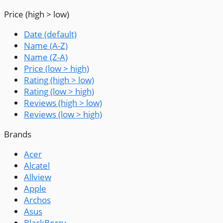
Price (high > low)
Date (default)
Name (A-Z)
Name (Z-A)
Price (low > high)
Rating (high > low)
Rating (low > high)
Reviews (high > low)
Reviews (low > high)
Brands
Acer
Alcatel
Allview
Apple
Archos
Asus
BlackBerry