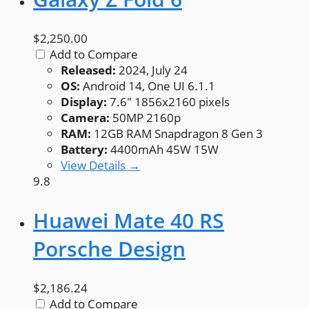
$2,250.00
Add to Compare
Released:
2024, July 24
OS:
Android 14, One UI 6.1.1
Display:
7.6" 1856x2160 pixels
Camera:
50MP 2160p
RAM:
12GB RAM Snapdragon 8 Gen 3
Battery:
4400mAh 45W 15W
View Details →
9.8
Huawei Mate 40 RS
Porsche Design
$2,186.24
Add to Compare