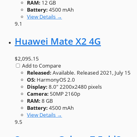
RAM:
12 GB
Battery:
4500 mAh
View Details →
9.1
Huawei Mate X2 4G
$2,095.15
Add to Compare
Released:
Available. Released 2021, July 15
OS:
HarmonyOS 2.0
Display:
8.0" 2200x2480 pixels
Camera:
50MP 2160p
RAM:
8 GB
Battery:
4500 mAh
View Details →
9.5