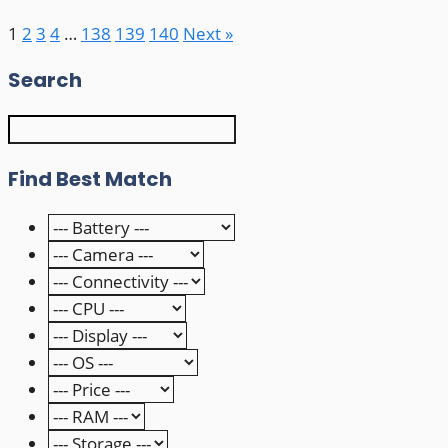
1
2
3
4
…
138
139
140
Next »
Search
Find Best Match