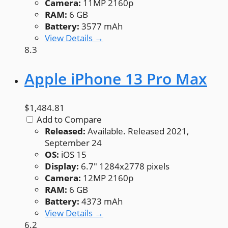
Camera:
11MP 2160p
RAM:
6 GB
Battery:
3577 mAh
View Details →
8.3
Apple iPhone 13 Pro Max
$1,484.81
Add to Compare
Released:
Available. Released 2021,
September 24
OS:
iOS 15
Display:
6.7" 1284x2778 pixels
Camera:
12MP 2160p
RAM:
6 GB
Battery:
4373 mAh
View Details →
6.2