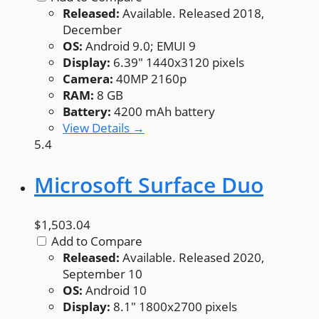
Released:
Available. Released 2018,
December
OS:
Android 9.0; EMUI 9
Display:
6.39" 1440x3120 pixels
Camera:
40MP 2160p
RAM:
8 GB
Battery:
4200 mAh battery
View Details →
5.4
Microsoft Surface Duo
$1,503.04
Add to Compare
Released:
Available. Released 2020,
September 10
OS:
Android 10
Display:
8.1" 1800x2700 pixels