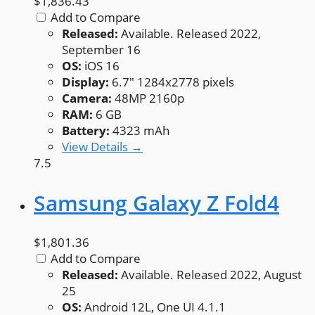
$1,836.43
Add to Compare
Released:
Available. Released 2022,
September 16
OS:
iOS 16
Display:
6.7" 1284x2778 pixels
Camera:
48MP 2160p
RAM:
6 GB
Battery:
4323 mAh
View Details →
7.5
Samsung Galaxy Z Fold4
$1,801.36
Add to Compare
Released:
Available. Released 2022, August
25
OS:
Android 12L, One UI 4.1.1