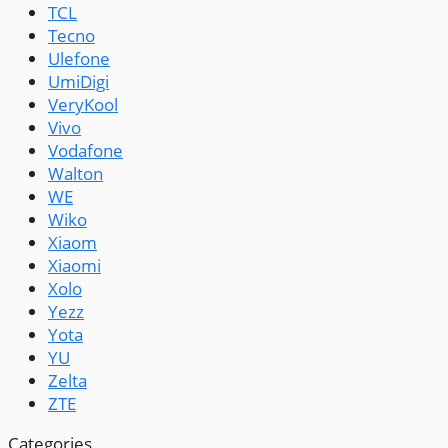
TCL
Tecno
Ulefone
UmiDigi
VeryKool
Vivo
Vodafone
Walton
WE
Wiko
Xiaom
Xiaomi
Xolo
Yezz
Yota
YU
Zelta
ZTE
Categories