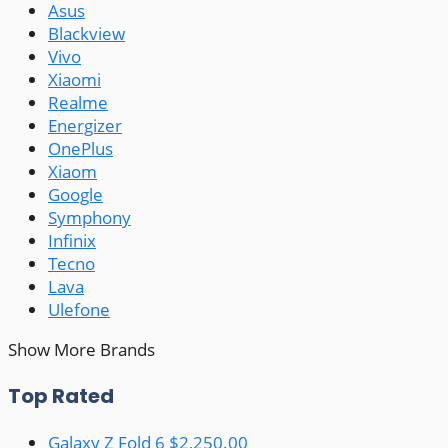
Asus
Blackview
Vivo
Xiaomi
Realme
Energizer
OnePlus
Xiaom
Google
Symphony
Infinix
Tecno
Lava
Ulefone
Show More Brands
Top Rated
Galaxy Z Fold 6
$2,250.00