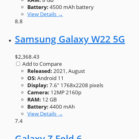
Battery:
4500 mAh battery
View Details →
8.8
Samsung Galaxy W22 5G
$2,368.43
Add to Compare
Released:
2021, August
OS:
Android 11
Display:
7.6" 1768x2208 pixels
Camera:
12MP 2160p
RAM:
12 GB
Battery:
4400 mAh
View Details →
7.4
Galaxy Z Fold 6