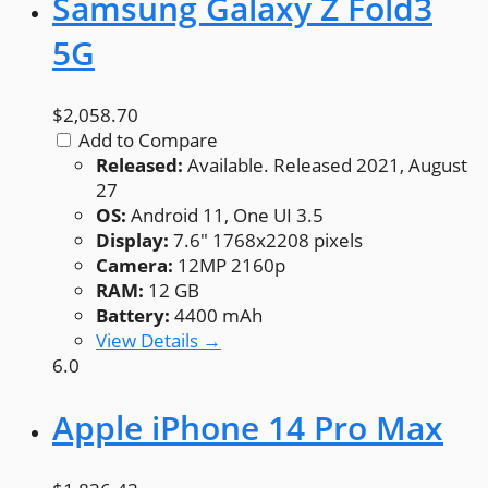
Samsung Galaxy Z Fold3
5G
$2,058.70
Add to Compare
Released:
Available. Released 2021, August
27
OS:
Android 11, One UI 3.5
Display:
7.6" 1768x2208 pixels
Camera:
12MP 2160p
RAM:
12 GB
Battery:
4400 mAh
View Details →
6.0
Apple iPhone 14 Pro Max