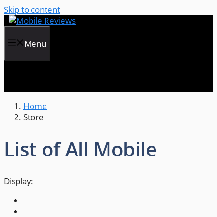
Skip to content
Menu
Home
Store
List of All Mobile
Display: