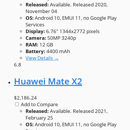
Released:
Available. Released 2020,
November 04
OS:
Android 10, EMUI 11, no Google Play
Services
Display:
6.76" 1344x2772 pixels
Camera:
50MP 3240p
RAM:
12 GB
Battery:
4400 mAh
View Details →
6.8
Huawei Mate X2
$2,186.24
Add to Compare
Released:
Available. Released 2021,
February 25
OS:
Android 10, EMUI 11, no Google Play