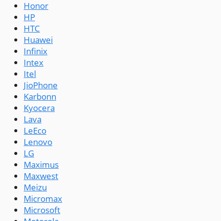
Honor
HP
HTC
Huawei
Infinix
Intex
Itel
JioPhone
Karbonn
Kyocera
Lava
LeEco
Lenovo
LG
Maximus
Maxwest
Meizu
Micromax
Microsoft