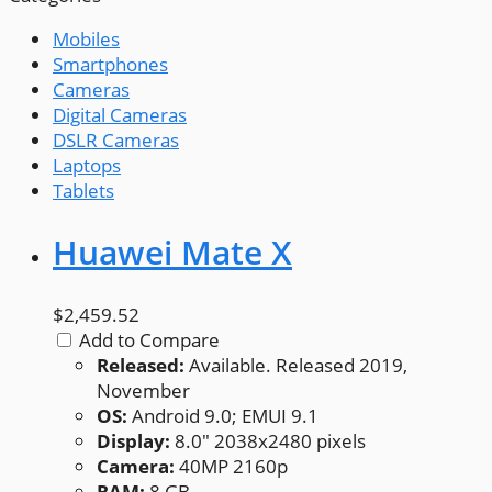
Mobiles
Smartphones
Cameras
Digital Cameras
DSLR Cameras
Laptops
Tablets
Huawei Mate X
$2,459.52
Add to Compare
Released:
Available. Released 2019,
November
OS:
Android 9.0; EMUI 9.1
Display:
8.0" 2038x2480 pixels
Camera:
40MP 2160p
RAM:
8 GB