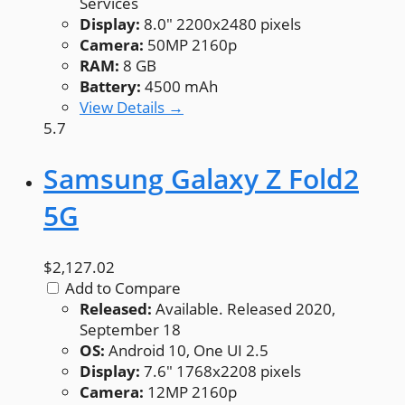
Services
Display:
8.0" 2200x2480 pixels
Camera:
50MP 2160p
RAM:
8 GB
Battery:
4500 mAh
View Details →
5.7
Samsung Galaxy Z Fold2
5G
$2,127.02
Add to Compare
Released:
Available. Released 2020,
September 18
OS:
Android 10, One UI 2.5
Display:
7.6" 1768x2208 pixels
Camera:
12MP 2160p