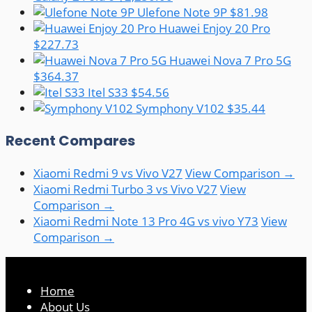
Ulefone Note 9P
$81.98
Huawei Enjoy 20 Pro
$227.73
Huawei Nova 7 Pro 5G
$364.37
Itel S33
$54.56
Symphony V102
$35.44
Recent Compares
Xiaomi Redmi 9 vs Vivo V27
View Comparison →
Xiaomi Redmi Turbo 3 vs Vivo V27
View
Comparison →
Xiaomi Redmi Note 13 Pro 4G vs vivo Y73
View
Comparison →
Home
About Us