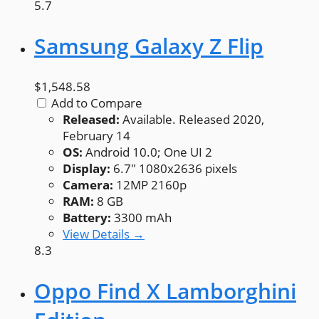
5.7
Samsung Galaxy Z Flip
$1,548.58
Add to Compare
Released:
Available. Released 2020,
February 14
OS:
Android 10.0; One UI 2
Display:
6.7" 1080x2636 pixels
Camera:
12MP 2160p
RAM:
8 GB
Battery:
3300 mAh
View Details →
8.3
Oppo Find X Lamborghini