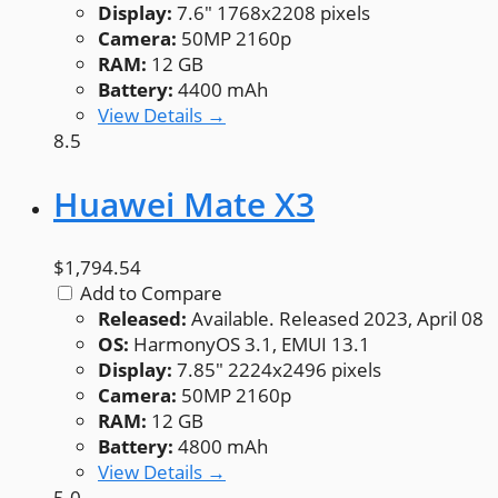
Display:
7.6" 1768x2208 pixels
Camera:
50MP 2160p
RAM:
12 GB
Battery:
4400 mAh
View Details →
8.5
Huawei Mate X3
$1,794.54
Add to Compare
Released:
Available. Released 2023, April 08
OS:
HarmonyOS 3.1, EMUI 13.1
Display:
7.85" 2224x2496 pixels
Camera:
50MP 2160p
RAM:
12 GB
Battery:
4800 mAh
View Details →
5.0