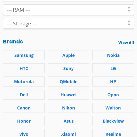
Brands
View All
Samsung
Apple
Nokia
HTC
Sony
LG
Motorola
QMobile
HP
Dell
Huawei
Oppo
Canon
Nikon
Walton
Honor
Asus
Blackview
Vivo
Xiaomi
Realme