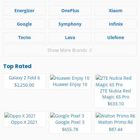
Energizer
OnePlus
Xiaom
Google
Symphony
Infinix
Tecno
Lava
Ulefone
Show More Brands
Top Rated
Galaxy Z Fold 6
Huawei Enjoy 10
$2,250.00
ZTE Nubia Red
Magic 6S Pro
$633.10
Oppo X 2021
Google Pixel 3
Walton Primo R6
$655.78
$87.44