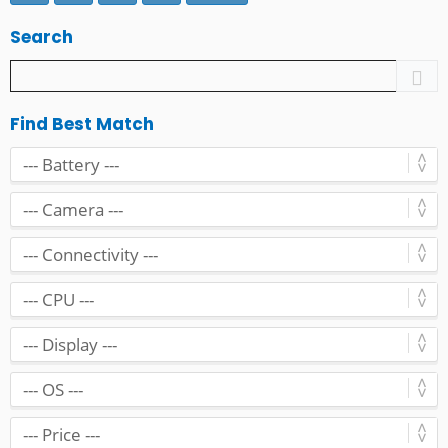
Search
Find Best Match