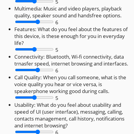
5
Multimedia:
Music and video players, playback
quality, speaker sound and handsfree options.
6
Features:
What do you feel about the features of
this device, is these enough for you in everyday
life?
5
Connectivity:
Bluetooth, Wi-fi connectivity, data
trnasfer speed, internet browsing and interfaces.
6
Call Quality:
When you call someone, what is the
voice quality you hear or vice versa, is
speakerphone working good during calls.
5
Usability:
What do you feel about usability and
speed of UI (user interface), messaging, calling,
contacts management, call history, notifications
and internet browsing?
6