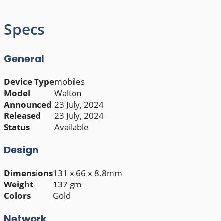
Specs
General
Device Type
mobiles
Model
Walton
Announced
23 July, 2024
Released
23 July, 2024
Status
Available
Design
Dimensions
131 x 66 x 8.8mm
Weight
137 gm
Colors
Gold
Network