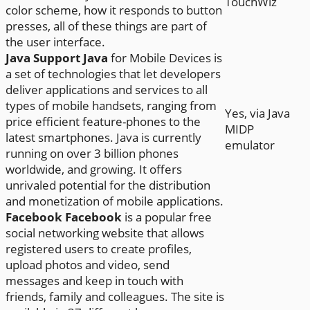
TouchWiz
color scheme, how it responds to button
presses, all of these things are part of
the user interface.
Java Support
Java
for Mobile Devices is
a set of technologies that let developers
deliver applications and services to all
types of mobile handsets, ranging from
Yes, via Java
price efficient feature-phones to the
MIDP
latest smartphones. Java is currently
emulator
running on over 3 billion phones
worldwide, and growing. It offers
unrivaled potential for the distribution
and monetization of mobile applications.
Facebook
Facebook
is a popular free
social networking website that allows
registered users to create profiles,
upload photos and video, send
messages and keep in touch with
friends, family and colleagues. The site is