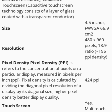
Touchsceen (Capacitive touchscreen
technology consists of a layer of glass
coated with a transparent conductor)
4.5 inches,
Size
FWVGA 66.9
cm2
480 x 960
pixels, 18:9
Resolution
ratio (~196
ppi density)
Pixel Density
Pixel Density (PPI)
is
refers to the concentration of pixels on a
particular display, measured in pixels per
inch (ppi). Pixel density is calculated by
424 ppi
dividing the diagonal pixel resolution of a
display by its diagonal size, higher pixel
density better display quality.
Yes,
Touch Screen
Multitouch