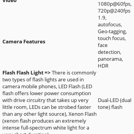
Video
1080p@60fps,
720p@240fps
1.9,
autofocus,
Geo-tagging,
touch focus,
Camera Features
face
detection,
panorama,
HDR
Flash
Flash Light =>
There is commonly
two types of flash lights are used in
camera mobile phones, LED Flash (LED
flash offers lower power consumption
with drive circuitry that takes up very
Dual-LED (dual
little room, LEDs can be strobed faster
tone) flash
than any other light source), Xenon Flash
(xenon flash produces an extremely
intense full-spectrum white light for a