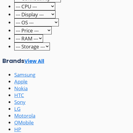
Brands
View All
Samsung
Apple
Nokia
HTC
Sony
LG
Motorola
QMobile
HP