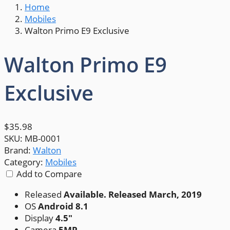
Home
Mobiles
Walton Primo E9 Exclusive
Walton Primo E9
Exclusive
$35.98
SKU:
MB-0001
Brand:
Walton
Category:
Mobiles
Add to Compare
Released
Available. Released March, 2019
OS
Android 8.1
Display
4.5"
Camera
5MP