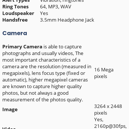
Ring Tones
64, MP3, WAV
Loudspeaker
Yes
Handsfree
3.5mm Headphone Jack
Camera
Primary
Camera
is able to capture
photographs and usually videos, The
most important characteristics of a
camera are the resolution (measured in
16 Mega
megapixels), lens focus type (fixed or
pixels
automatic), higher megapixel cameras
are known to capture higher quality
photos, but not always a good
measurement of the photos quality.
3264 x 2448
Image
pixels
Yes,
2160p@30fps,