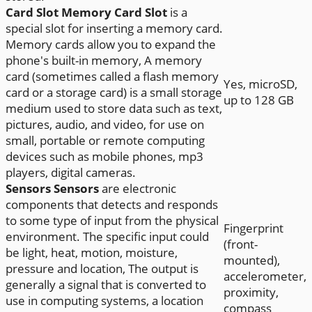
Card Slot
Memory Card Slot
is a
special slot for inserting a memory card.
Memory cards allow you to expand the
phone's built-in memory, A memory
card (sometimes called a flash memory
Yes, microSD,
card or a storage card) is a small storage
up to 128 GB
medium used to store data such as text,
pictures, audio, and video, for use on
small, portable or remote computing
devices such as mobile phones, mp3
players, digital cameras.
Sensors
Sensors
are electronic
components that detects and responds
to some type of input from the physical
Fingerprint
environment. The specific input could
(front-
be light, heat, motion, moisture,
mounted),
pressure and location, The output is
accelerometer,
generally a signal that is converted to
proximity,
use in computing systems, a location
compass