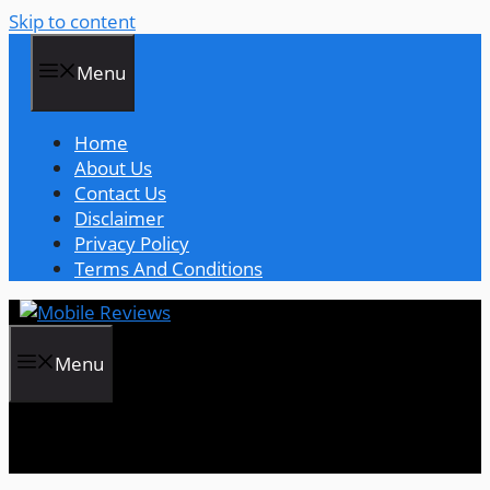
Skip to content
Menu
Home
About Us
Contact Us
Disclaimer
Privacy Policy
Terms And Conditions
Menu