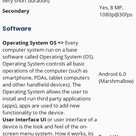
very short duration)
Yes, 8 MP,
Secondary
1080p@30fps
Software
Operating System
OS =>
Every
computer system run on a base
software called Operating System (OS).
Operating System controls all basic
operations of the computer (such as
Android 6.0
smartphone, PDAs, tablet computers
(Marshmallow)
and other handheld devices). The
Operating System allows the user to
install and run third party applications
(apps), apps are used to add new
functionality to the device.
User Interface
UI
or user interface of a
device is the look and feel of the on-
screen menu system. How it works, its