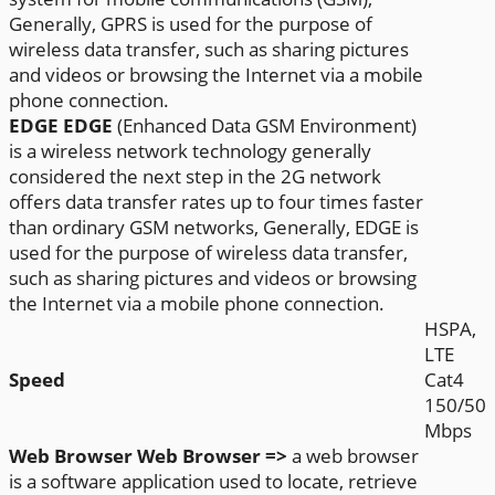
Generally, GPRS is used for the purpose of
wireless data transfer, such as sharing pictures
and videos or browsing the Internet via a mobile
phone connection.
EDGE
EDGE
(Enhanced Data GSM Environment)
is a wireless network technology generally
considered the next step in the 2G network
offers data transfer rates up to four times faster
than ordinary GSM networks, Generally, EDGE is
used for the purpose of wireless data transfer,
such as sharing pictures and videos or browsing
the Internet via a mobile phone connection.
HSPA,
LTE
Speed
Cat4
150/50
Mbps
Web Browser
Web Browser =>
a web browser
is a software application used to locate, retrieve