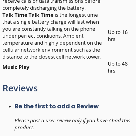
receive calls or data transmissions before
completely discharging the battery.
Talk Time
Talk Time
is the longest time
that a single battery charge will last when
you are constantly talking on the phone
Up to 16
under perfect conditions, Ambient
hrs
temperature and highly dependent on the
cellular network environment such as the
distance to the closest cell network tower.
Up to 48
Music Play
hrs
Reviews
Be the first to add a Review
Please post a user review only if you have / had this
product.