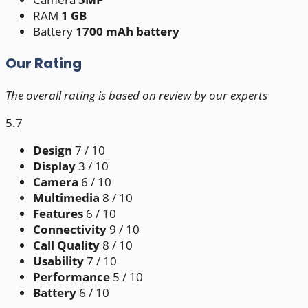
RAM
1 GB
Battery
1700 mAh battery
Our Rating
The overall rating is based on review by our experts
5.7
Design
7
/ 10
Display
3
/ 10
Camera
6
/ 10
Multimedia
8
/ 10
Features
6
/ 10
Connectivity
9
/ 10
Call Quality
8
/ 10
Usability
7
/ 10
Performance
5
/ 10
Battery
6
/ 10