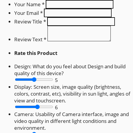
Your Name
*
Your Email
*
Review Title
*
Review Text
*
Rate this Product
Design:
What do you feel about Design and build
quality of this device?
5
Display:
Screen size, image quality (brightness,
colors, contrast, etc), visibility in sun light, angles of
view and touchscreen.
6
Camera:
Usability of Camera interface, image and
video quality in different light conditions and
environment.