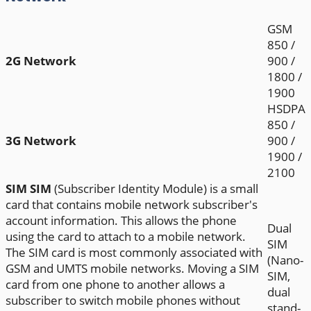
GSM
850 /
2G Network
900 /
1800 /
1900
HSDPA
850 /
3G Network
900 /
1900 /
2100
SIM
SIM
(Subscriber Identity Module) is a small
card that contains mobile network subscriber's
account information. This allows the phone
Dual
using the card to attach to a mobile network.
SIM
The SIM card is most commonly associated with
(Nano-
GSM and UMTS mobile networks. Moving a SIM
SIM,
card from one phone to another allows a
dual
subscriber to switch mobile phones without
stand-