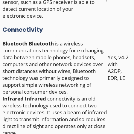
sensor, such as a GPS receiver is able to
detect current location of your
electronic device.
Connectivity
Bluetooth
Bluetooth
is a wireless
communications technology for exchanging
data between mobile phones, headsets,
Yes, v4.2
computers and other network devices over
with
short distances without wires, Bluetooth
A2DP,
technology was primarily designed to
EDR, LE
support simple wireless networking of
personal consumer devices.
Infrared
Infrared
connectivity is an old
wireless technology used to connect two
electronic devices. It uses a beam of infrared
light to transmit information and so requires
direct line of sight and operates only at close
range.