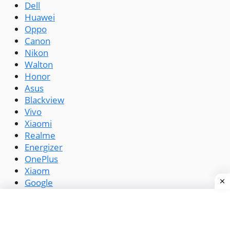
Dell
Huawei
Oppo
Canon
Nikon
Walton
Honor
Asus
Blackview
Vivo
Xiaomi
Realme
Energizer
OnePlus
Xiaom
Google
Symphony
Infinix
Tecno
Lava