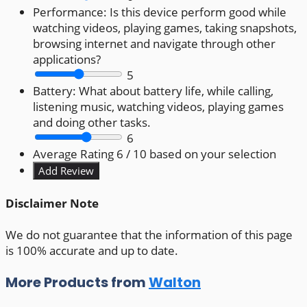
Performance:
Is this device perform good while
watching videos, playing games, taking snapshots,
browsing internet and navigate through other
applications?
5
Battery:
What about battery life, while calling,
listening music, watching videos, playing games
and doing other tasks.
6
Average Rating
6
/ 10 based on your selection
Disclaimer Note
We do not guarantee that the information of this page
is 100% accurate and up to date.
More Products from
Walton