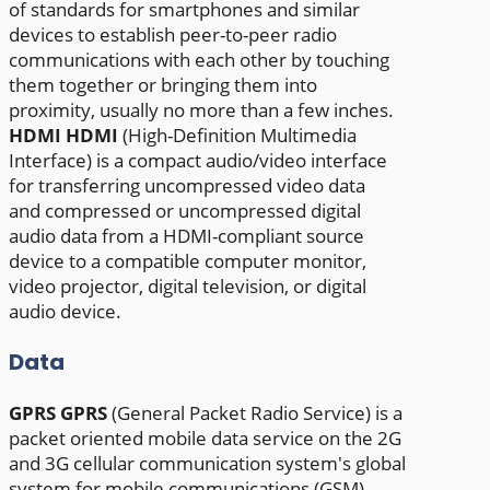
of standards for smartphones and similar
devices to establish peer-to-peer radio
communications with each other by touching
them together or bringing them into
proximity, usually no more than a few inches.
HDMI
HDMI
(High-Definition Multimedia
Interface) is a compact audio/video interface
for transferring uncompressed video data
and compressed or uncompressed digital
audio data from a HDMI-compliant source
device to a compatible computer monitor,
video projector, digital television, or digital
audio device.
Data
GPRS
GPRS
(General Packet Radio Service) is a
packet oriented mobile data service on the 2G
and 3G cellular communication system's global
system for mobile communications (GSM),