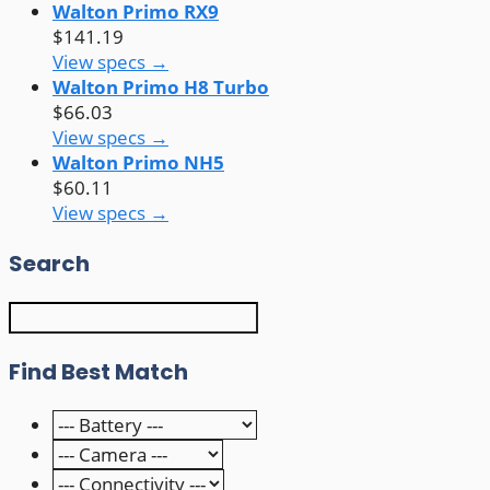
Walton Primo RX9
$141.19
View specs →
Walton Primo H8 Turbo
$66.03
View specs →
Walton Primo NH5
$60.11
View specs →
Search
Find Best Match