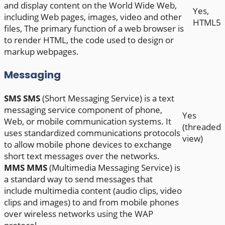
and display content on the World Wide Web,
Yes,
including Web pages, images, video and other
HTML5
files, The primary function of a web browser is
to render HTML, the code used to design or
markup webpages.
Messaging
SMS
SMS
(Short Messaging Service) is a text
messaging service component of phone,
Yes
Web, or mobile communication systems. It
(threaded
uses standardized communications protocols
view)
to allow mobile phone devices to exchange
short text messages over the networks.
MMS
MMS
(Multimedia Messaging Service) is
a standard way to send messages that
include multimedia content (audio clips, video
clips and images) to and from mobile phones
over wireless networks using the WAP