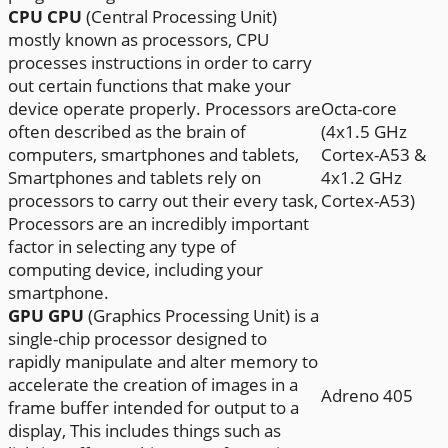
CPU
CPU
(Central Processing Unit)
mostly known as processors, CPU
processes instructions in order to carry
out certain functions that make your
device operate properly. Processors are
Octa-core
often described as the brain of
(4x1.5 GHz
computers, smartphones and tablets,
Cortex-A53 &
Smartphones and tablets rely on
4x1.2 GHz
processors to carry out their every task,
Cortex-A53)
Processors are an incredibly important
factor in selecting any type of
computing device, including your
smartphone.
GPU
GPU
(Graphics Processing Unit) is a
single-chip processor designed to
rapidly manipulate and alter memory to
accelerate the creation of images in a
Adreno 405
frame buffer intended for output to a
display, This includes things such as