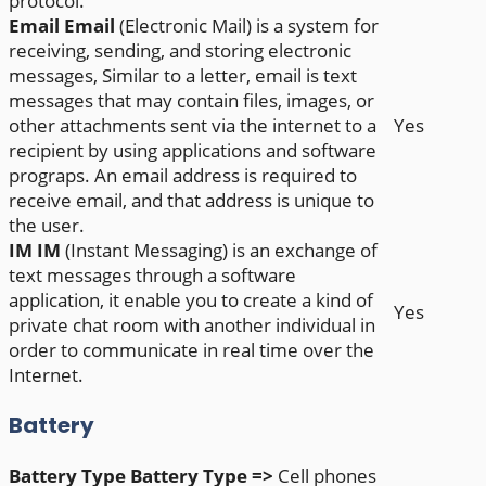
protocol.
Email
Email
(Electronic Mail) is a system for
receiving, sending, and storing electronic
messages, Similar to a letter, email is text
messages that may contain files, images, or
other attachments sent via the internet to a
Yes
recipient by using applications and software
prograps. An email address is required to
receive email, and that address is unique to
the user.
IM
IM
(Instant Messaging) is an exchange of
text messages through a software
application, it enable you to create a kind of
Yes
private chat room with another individual in
order to communicate in real time over the
Internet.
Battery
Battery Type
Battery Type =>
Cell phones