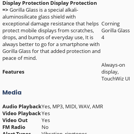
Display Protection
Display Protection
=>
Gorilla Glass is a special alkali-
aluminosilicate glass shield with
exceptional damage resistance that helps
Corning
protect mobile displays from scratches,
Gorilla Glass
drops, and bumps of everyday use, It is
4
always better to go for a smartphone with
Gorilla Glass for that added protection and
peace of mind.
Always-on
Features
display,
TouchWiz UI
Media
Audio Playback
Yes, MP3, MIDI, WAV, AMR
Video Playback
Yes
Video Out
Yes
FM Radio
No
Alert Types
Vibration, ringtones