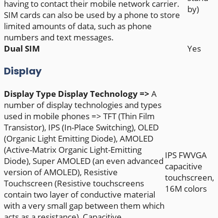
having to contact their mobile network carrier.
by)
SIM cards can also be used by a phone to store
limited amounts of data, such as phone
numbers and text messages.
Dual SIM
Yes
Display
Display Type
Display Technology =>
A
number of display technologies and types
used in mobile phones => TFT (Thin Film
Transistor), IPS (In-Place Switching), OLED
(Organic Light Emitting Diode), AMOLED
(Active-Matrix Organic Light-Emitting
IPS FWVGA
Diode), Super AMOLED (an even advanced
capacitive
version of AMOLED), Resistive
touchscreen,
Touchscreen (Resistive touchscreens
16M colors
contain two layer of conductive material
with a very small gap between them which
acts as a resistance), Capacitive