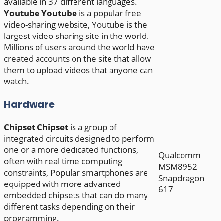
available in 37 different languages.
Youtube
Youtube
is a popular free
video-sharing website, Youtube is the
largest video sharing site in the world,
Millions of users around the world have
created accounts on the site that allow
them to upload videos that anyone can
watch.
Hardware
Chipset
Chipset
is a group of
integrated circuits designed to perform
one or a more dedicated functions,
Qualcomm
often with real time computing
MSM8952
constraints, Popular smartphones are
Snapdragon
equipped with more advanced
617
embedded chipsets that can do many
different tasks depending on their
programming.