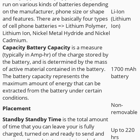
run on various kinds of batteries depending
on the manufacturer, phone size or shape
Li-Ion
and features. There are basically four types
(Lithium
of cell phone batteries => Lithium Polymer,
Ion)
Lithium Ion, Nickel Metal Hydride and Nickel
Cadmium.
Capacity
Battery Capacity
is a measure
(typically in Amp-hr) of the charge stored by
the battery, and is determined by the mass
of active material contained in the battery.
1700 mAh
The battery capacity represents the
battery
maximum amount of energy that can be
extracted from the battery under certain
conditions.
Non-
Placement
removable
Standby
Standby Time
is the total amount
of time that you can leave your is fully
Up to 220
charged, turned on and ready to send and
hrs