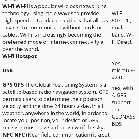
Wi-fi
Wi-Fi
is a popular wireless networking
technology using radio waves to provide
Wi-Fi
high-speed network connections that allows
802.11 ,
devices to communicate without cords or
dual-
cables, Wi-Fi is increasingly becoming the
band, Wi-
preferred mode of internet connectivity all
Fi Direct
over the world.
Wi-fi Hotspot
Yes,
USB
microUSB
v2.0
GPS
GPS
The Global Positioning System is a
Yes, with
satellite-based radio navigation system, GPS
A-GPS
permits users to determine their position,
support
velocity and the time 24 hours a day, in all
and
weather, anywhere in the world, In order to
GLONASS,
locate your position, your device or GPS
BDS
receiver must have a clear view of the sky.
NFC
NFC
(Near field communication) is a set