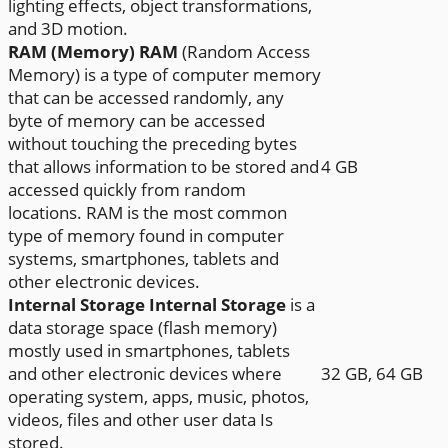
lighting effects, object transformations,
and 3D motion.
RAM (Memory)
RAM
(Random Access
Memory) is a type of computer memory
that can be accessed randomly, any
byte of memory can be accessed
without touching the preceding bytes
that allows information to be stored and
4 GB
accessed quickly from random
locations. RAM is the most common
type of memory found in computer
systems, smartphones, tablets and
other electronic devices.
Internal Storage
Internal Storage
is a
data storage space (flash memory)
mostly used in smartphones, tablets
and other electronic devices where
32 GB, 64 GB
operating system, apps, music, photos,
videos, files and other user data Is
stored.