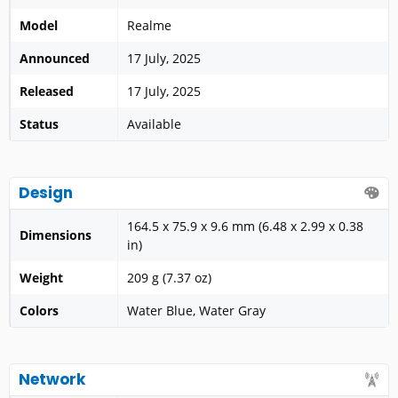
Model
Realme
Announced
17 July, 2025
Released
17 July, 2025
Status
Available
Design
164.5 x 75.9 x 9.6 mm (6.48 x 2.99 x 0.38
Dimensions
in)
Weight
209 g (7.37 oz)
Colors
Water Blue, Water Gray
Network