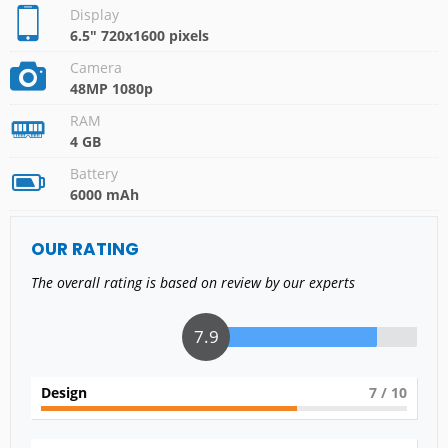
Display
6.5" 720x1600 pixels
Camera
48MP 1080p
RAM
4 GB
Battery
6000 mAh
OUR RATING
The overall rating is based on review by our experts
7.9
Design
7
/ 10