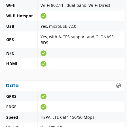
Wi-fi
Wi-Fi 802.11 , dual-band, Wi-Fi Direct
Wi-fi Hotspot
USB
Yes, microUSB v2.0
Yes, with A-GPS support and GLONASS,
GPS
BDS
NFC
HDMI
Data
GPRS
EDGE
Speed
HSPA, LTE Cat4 150/50 Mbps