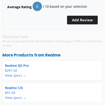
6
/ 10 based on your selection
Average Rating
Disclaimer Note
We do not guarantee that the information of this page is 100% accurate and up
to date.
More Products from
Realme
Realme Q5 Pro
$291.50
View specs →
Realme C3i
$91.09
View specs →