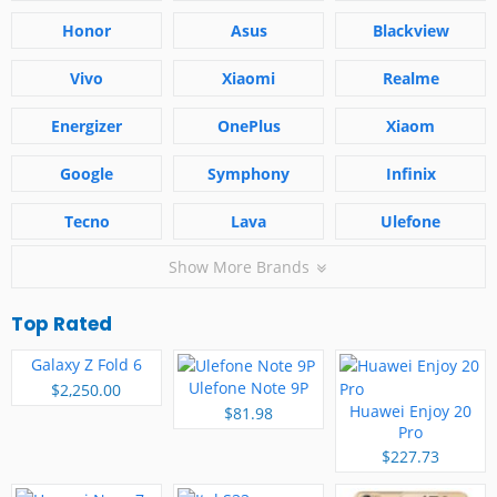
Honor
Asus
Blackview
Vivo
Xiaomi
Realme
Energizer
OnePlus
Xiaom
Google
Symphony
Infinix
Tecno
Lava
Ulefone
Show More Brands
Top Rated
Galaxy Z Fold 6
Ulefone Note 9P
$2,250.00
Huawei Enjoy 20
$81.98
Pro
$227.73