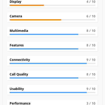
Display
4
/ 10
Camera
6
/ 10
Multimedia
8
/ 10
Features
8
/ 10
Connectivity
9
/ 10
Call Quality
8
/ 10
Usability
9
/ 10
Performance
3
/ 10