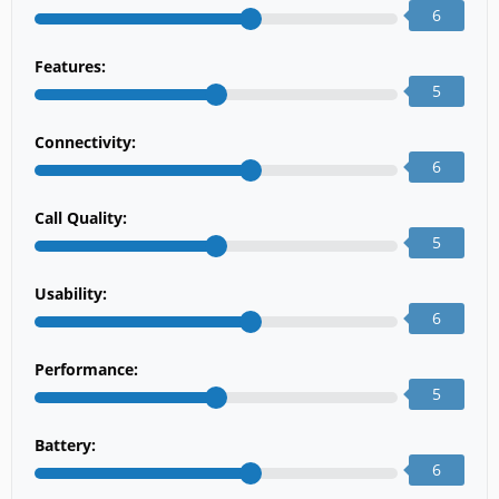
6
Features:
5
Connectivity:
6
Call Quality:
5
Usability:
6
Performance:
5
Battery:
6