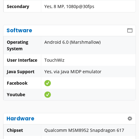
Secondary
Yes, 8 MP, 1080p@30fps
Software
Operating
Android 6.0 (Marshmallow)
System
User Interface
TouchWiz
Java Support
Yes, via Java MIDP emulator
Facebook
Youtube
Hardware
Chipset
Qualcomm MSM8952 Snapdragon 617