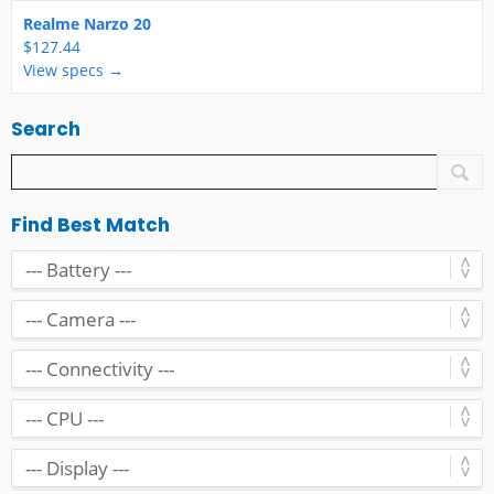
Realme Narzo 20
$127.44
View specs →
Search
Find Best Match