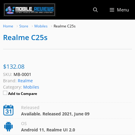
Skip
Menu
to
content
Home
Store
Mobiles
Realme C25s
Realme C25s
$132.08
SKU:
MB-0001
Brand:
Realme
Category:
Mobiles
Add to Compare
Released
Available. Released 2021, June 09
OS
Android 11, Realme UI 2.0