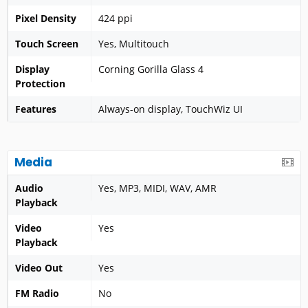
Pixel Density
424 ppi
Touch Screen
Yes, Multitouch
Display
Corning Gorilla Glass 4
Protection
Features
Always-on display, TouchWiz UI
Media
Audio
Yes, MP3, MIDI, WAV, AMR
Playback
Video
Yes
Playback
Video Out
Yes
FM Radio
No