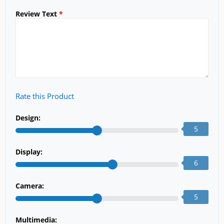
Review Text
*
Rate this Product
Design:
5
Display:
6
Camera:
5
Multimedia: