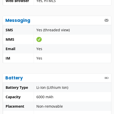
Web Browser
Yes, HTML5
Messaging
SMS
Yes (threaded view)
MMS
Email
Yes
IM
Yes
Battery
Battery Type
Li-Ion (Lithium Ion)
Capacity
6000 mAh
Placement
Non-removable