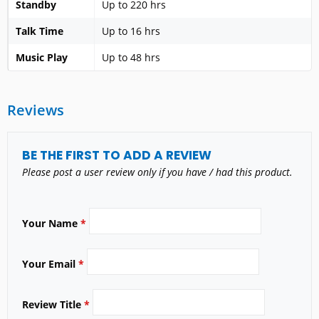
Standby
Up to 220 hrs
Talk Time
Up to 16 hrs
Music Play
Up to 48 hrs
Reviews
BE THE FIRST TO ADD A REVIEW
Please post a user review only if you have / had this product.
Your Name
*
Your Email
*
Review Title
*