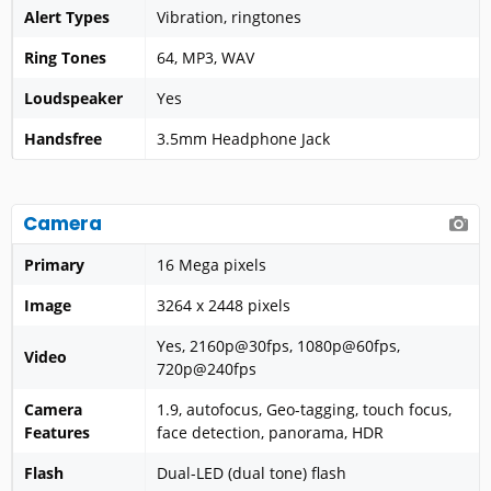
Alert Types
Vibration, ringtones
Ring Tones
64, MP3, WAV
Loudspeaker
Yes
Handsfree
3.5mm Headphone Jack
Camera
Primary
16 Mega pixels
Image
3264 x 2448 pixels
Yes, 2160p@30fps, 1080p@60fps,
Video
720p@240fps
Camera
1.9, autofocus, Geo-tagging, touch focus,
Features
face detection, panorama, HDR
Flash
Dual-LED (dual tone) flash