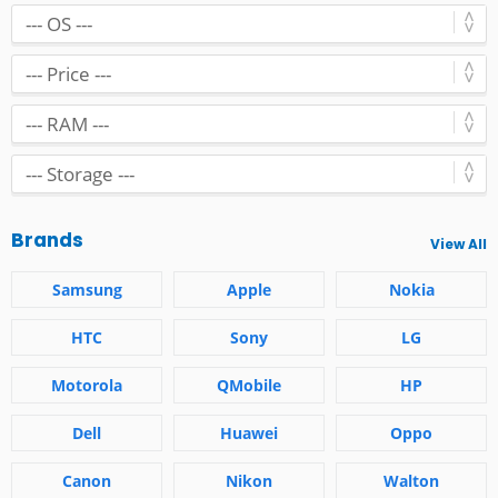
Brands
View All
Samsung
Apple
Nokia
HTC
Sony
LG
Motorola
QMobile
HP
Dell
Huawei
Oppo
Canon
Nikon
Walton