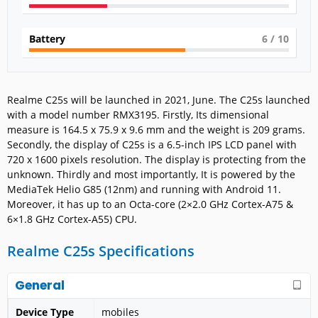
Battery
6
/ 10
Realme C25s will be launched in 2021, June. The C25s launched
with a model number RMX3195. Firstly, Its dimensional
measure is 164.5 x 75.9 x 9.6 mm and the weight is 209 grams.
Secondly, the display of C25s is a 6.5-inch IPS LCD panel with
720 x 1600 pixels resolution. The display is protecting from the
unknown. Thirdly and most importantly, It is powered by the
MediaTek Helio G85 (12nm) and running with Android 11.
Moreover, it has up to an Octa-core (2×2.0 GHz Cortex-A75 &
6×1.8 GHz Cortex-A55) CPU.
Realme C25s Specifications
General
Device Type
mobiles