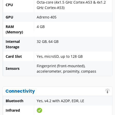
Octa-core (4x1.5 GHz Cortex-A53 & 4x1.2
CPU
GHz Cortex-A53)
GPU
Adreno 405
RAM
4 GB
(Memory)
Internal
32 GB, 64 GB
Storage
Card Slot
Yes, microSD, up to 128 GB
Fingerprint (front-mounted),
Sensors
accelerometer, proximity, compass
Connectivity
Bluetooth
Yes, v4.2 with A2DP, EDR, LE
Infrared