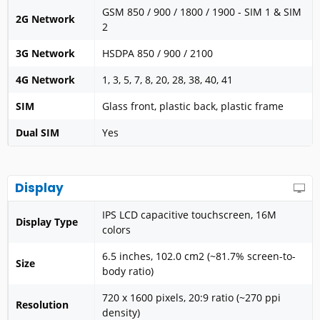
GSM 850 / 900 / 1800 / 1900 - SIM 1 & SIM
2G Network
2
3G Network
HSDPA 850 / 900 / 2100
4G Network
1, 3, 5, 7, 8, 20, 28, 38, 40, 41
SIM
Glass front, plastic back, plastic frame
Dual SIM
Yes
Display
IPS LCD capacitive touchscreen, 16M
Display Type
colors
6.5 inches, 102.0 cm2 (~81.7% screen-to-
Size
body ratio)
720 x 1600 pixels, 20:9 ratio (~270 ppi
Resolution
density)