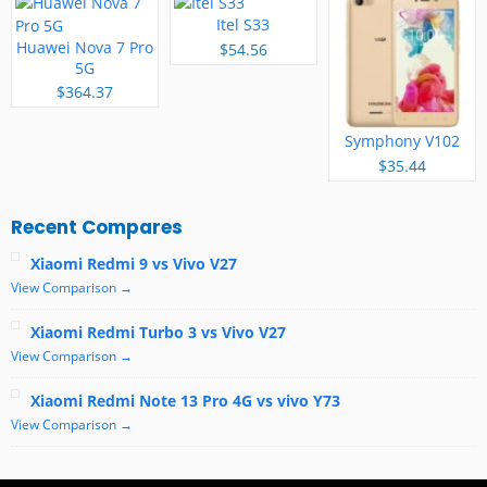
Itel S33
Huawei Nova 7 Pro
$54.56
5G
$364.37
Symphony V102
$35.44
Recent Compares
Xiaomi Redmi 9 vs Vivo V27
View Comparison →
Xiaomi Redmi Turbo 3 vs Vivo V27
View Comparison →
Xiaomi Redmi Note 13 Pro 4G vs vivo Y73
View Comparison →