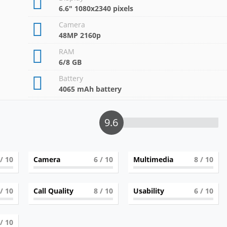
6.6" 1080x2340 pixels
Camera
48MP 2160p
RAM
6/8 GB
Battery
4065 mAh battery
9.6
/ 10
Camera
6
/ 10
Multimedia
8
/ 10
/ 10
Call Quality
8
/ 10
Usability
6
/ 10
/ 10