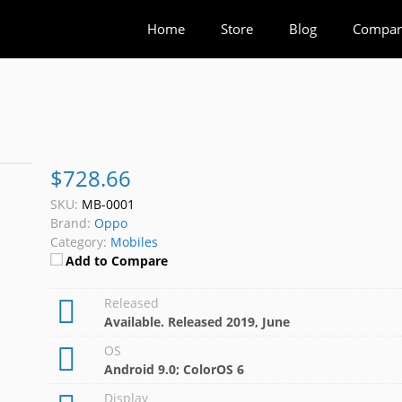
Home
Store
Blog
Compar
$728.66
SKU:
MB-0001
Brand:
Oppo
Category:
Mobiles
Add to Compare
Released
Available. Released 2019, June
OS
Android 9.0; ColorOS 6
Display