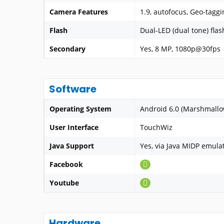
Camera Features
1.9, autofocus, Geo-tagg
Flash
Dual-LED (dual tone) flas
Secondary
Yes, 8 MP, 1080p@30fps
Software
Operating System
Android 6.0 (Marshmallo
User Interface
TouchWiz
Java Support
Yes, via Java MIDP emula
Facebook
Youtube
Hardware