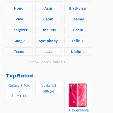
Honor
Asus
Blackview
Vivo
Xiaomi
Realme
Energizer
OnePlus
Xiaom
Google
Symphony
Infinix
Tecno
Lava
Ulefone
Show More Brands
Top Rated
Galaxy Z Fold
Nokia 1.3
6
$86.54
$2,250.00
Huawei Nova