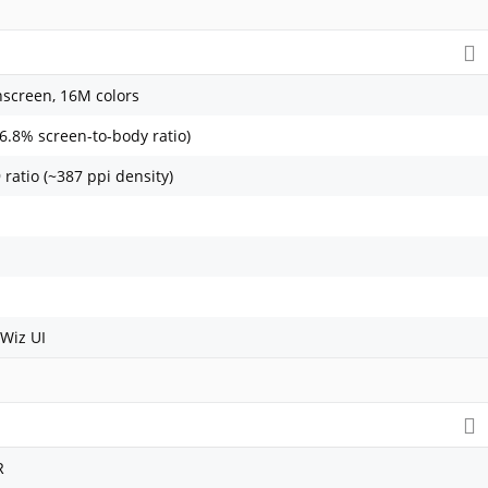
screen, 16M colors
86.8% screen-to-body ratio)
 ratio (~387 ppi density)
Wiz UI
R