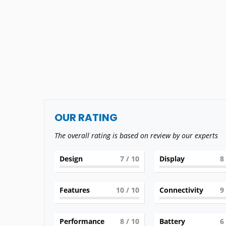
OUR RATING
The overall rating is based on review by our experts
Design
7
/ 10
Display
8
Features
10
/ 10
Connectivity
9
Performance
8
/ 10
Battery
6