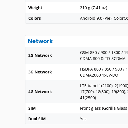
Weight
210 g (7.41 oz)
Colors
Android 9.0 (Pie); ColorO
Network
GSM 850 / 900 / 1800 / 1
2G Network
CDMA 800 & TD-SCDMA
HSDPA 800 / 850 / 900 / 
3G Network
CDMA2000 1xEV-DO
LTE band 1(2100), 2(1900),
4G Network
17(700), 18(800), 19(800), 
41(2500)
SIM
Front glass (Gorilla Glas
Dual SIM
Yes