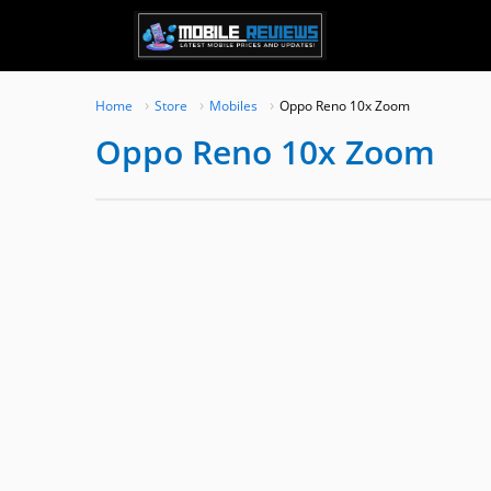
Skip
to
content
Home
Store
Mobiles
Oppo Reno 10x Zoom
Oppo Reno 10x Zoom