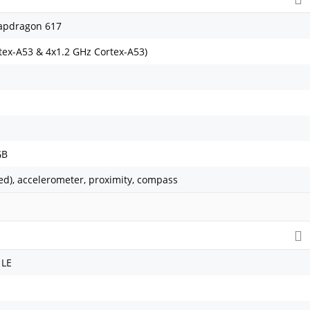
pdragon 617
tex-A53 & 4x1.2 GHz Cortex-A53)
GB
ed), accelerometer, proximity, compass
 LE