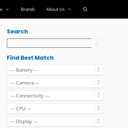
e
Brands
About Us
Search
Find Best Match