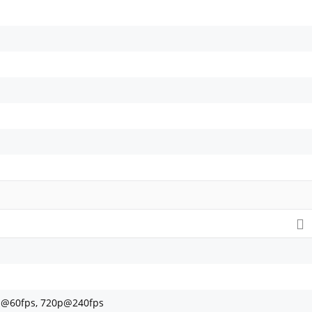
p@60fps, 720p@240fps