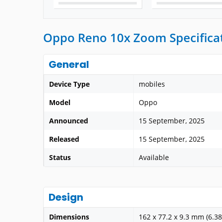
Oppo Reno 10x Zoom Specifica
General
Device Type
mobiles
Model
Oppo
Announced
15 September, 2025
Released
15 September, 2025
Status
Available
Design
Dimensions
162 x 77.2 x 9.3 mm (6.38 