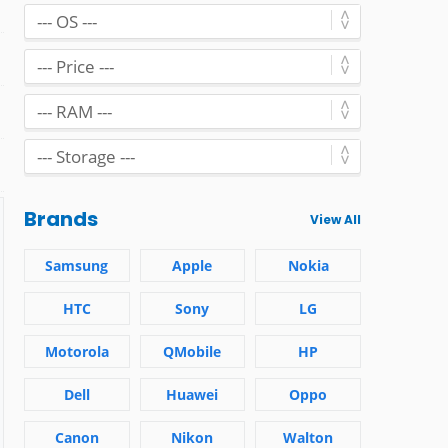
Brands
View All
Samsung
Apple
Nokia
HTC
Sony
LG
Motorola
QMobile
HP
Dell
Huawei
Oppo
Canon
Nikon
Walton