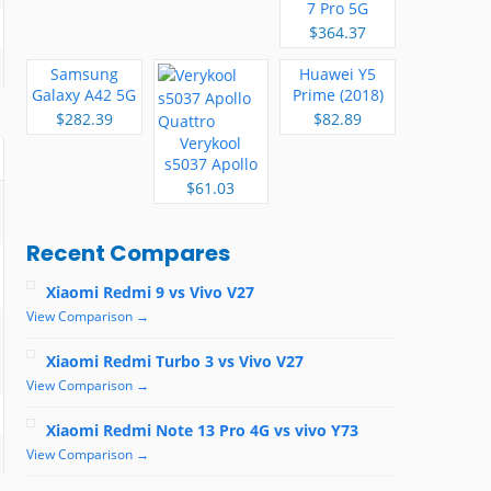
7 Pro 5G
$364.37
Samsung
Huawei Y5
Galaxy A42 5G
Prime (2018)
$282.39
$82.89
Verykool
s5037 Apollo
Quattro
$61.03
Recent Compares
Xiaomi Redmi 9 vs Vivo V27
View Comparison →
Xiaomi Redmi Turbo 3 vs Vivo V27
View Comparison →
Xiaomi Redmi Note 13 Pro 4G vs vivo Y73
View Comparison →