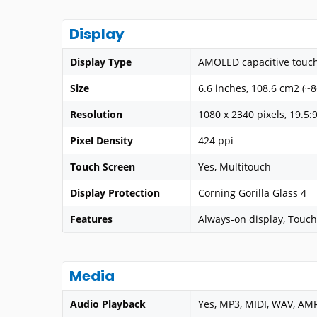
Display
Display Type
AMOLED capacitive touch
Size
6.6 inches, 108.6 cm2 (~
Resolution
1080 x 2340 pixels, 19.5:9
Pixel Density
424 ppi
Touch Screen
Yes, Multitouch
Display Protection
Corning Gorilla Glass 4
Features
Always-on display, Touch
Media
Audio Playback
Yes, MP3, MIDI, WAV, AM