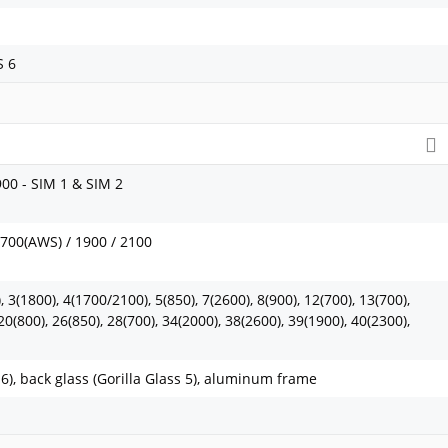
S 6
900 - SIM 1 & SIM 2
1700(AWS) / 1900 / 2100
 3(1800), 4(1700/2100), 5(850), 7(2600), 8(900), 12(700), 13(700),
20(800), 26(850), 28(700), 34(2000), 38(2600), 39(1900), 40(2300),
s 6), back glass (Gorilla Glass 5), aluminum frame