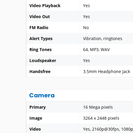
Video Playback
Yes
Video Out
Yes
FM Radio
No
Alert Types
Vibration, ringtones
Ring Tones
64, MP3, WAV
Loudspeaker
Yes
Handsfree
3.5mm Headphone Jack
Camera
Primary
16 Mega pixels
Image
3264 x 2448 pixels
Video
Yes, 2160p@30fps, 1080