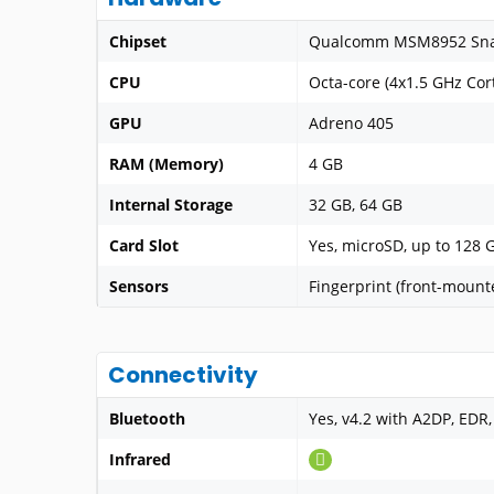
Chipset
Qualcomm MSM8952 Sna
CPU
Octa-core (4x1.5 GHz Cor
GPU
Adreno 405
RAM (Memory)
4 GB
Internal Storage
32 GB, 64 GB
Card Slot
Yes, microSD, up to 128 
Sensors
Fingerprint (front-mount
Connectivity
Bluetooth
Yes, v4.2 with A2DP, EDR,
Infrared