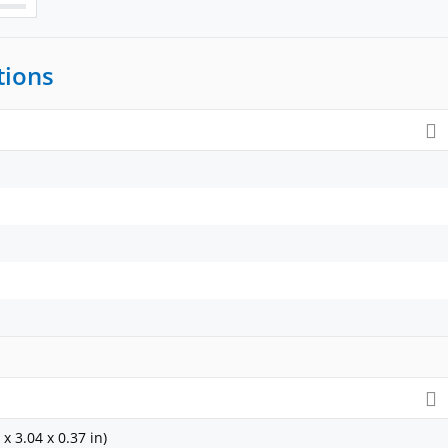
tions
x 3.04 x 0.37 in)