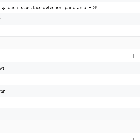
ing, touch focus, face detection, panorama, HDR
h
w)
tor