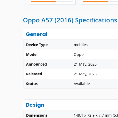
Oppo A57 (2016) Specifications
General
Device Type
mobiles
Model
Oppo
Announced
21 May, 2025
Released
21 May, 2025
Status
Available
Design
Dimensions
149.1 x 72.9 x 7.7 mm (5.8