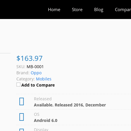
Home
Store
Blog
Compar
$163.97
SKU:
MB-0001
Brand:
Oppo
Category:
Mobiles
Add to Compare
Released
Available. Released 2016, December
OS
Android 6.0
Display