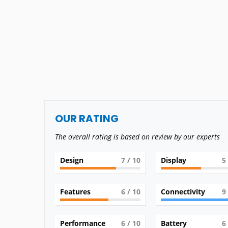
OUR RATING
The overall rating is based on review by our experts
Design
7
/ 10
Display
5
Features
6
/ 10
Connectivity
9
Performance
6
/ 10
Battery
6