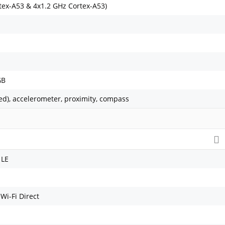
tex-A53 & 4x1.2 GHz Cortex-A53)
GB
ed), accelerometer, proximity, compass
 LE
 Wi-Fi Direct