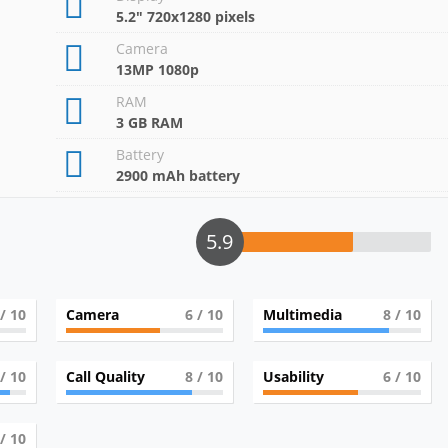
5.2" 720x1280 pixels
Camera
13MP 1080p
RAM
3 GB RAM
Battery
2900 mAh battery
5.9
/ 10
Camera
6
/ 10
Multimedia
8
/ 10
/ 10
Call Quality
8
/ 10
Usability
6
/ 10
/ 10