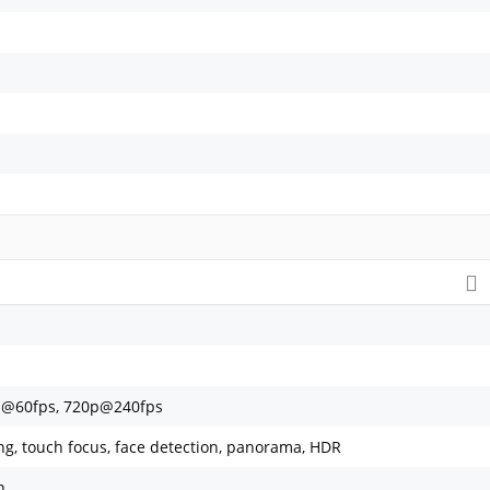
p@60fps, 720p@240fps
ing, touch focus, face detection, panorama, HDR
h