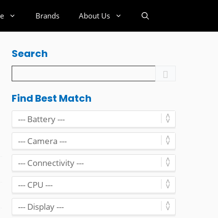
e
Brands
About Us
Search
Find Best Match