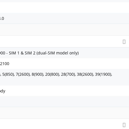
3.0
900 - SIM 1 & SIM 2 (dual-SIM model only)
 2100
 5(850), 7(2600), 8(900), 20(800), 28(700), 38(2600), 39(1900),
ody