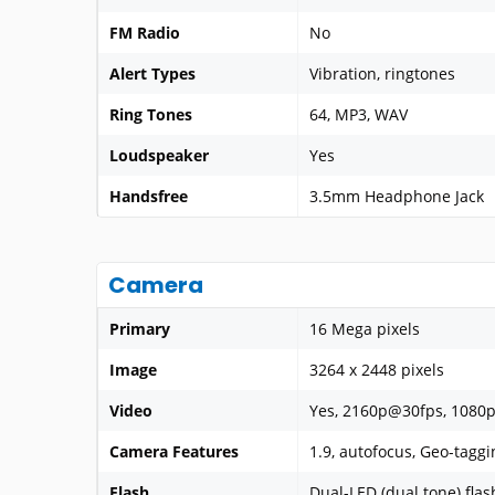
FM Radio
No
Alert Types
Vibration, ringtones
Ring Tones
64, MP3, WAV
Loudspeaker
Yes
Handsfree
3.5mm Headphone Jack
Camera
Primary
16 Mega pixels
Image
3264 x 2448 pixels
Video
Yes, 2160p@30fps, 1080
Camera Features
1.9, autofocus, Geo-tagg
Flash
Dual-LED (dual tone) flas