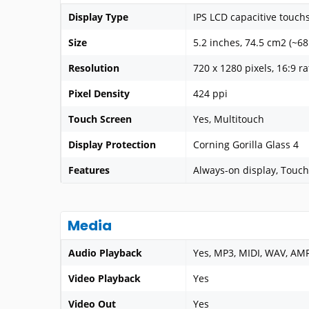
Display Type
IPS LCD capacitive touch
Size
5.2 inches, 74.5 cm2 (~68
Resolution
720 x 1280 pixels, 16:9 ra
Pixel Density
424 ppi
Touch Screen
Yes, Multitouch
Display Protection
Corning Gorilla Glass 4
Features
Always-on display, Touch
Media
Audio Playback
Yes, MP3, MIDI, WAV, AM
Video Playback
Yes
Video Out
Yes