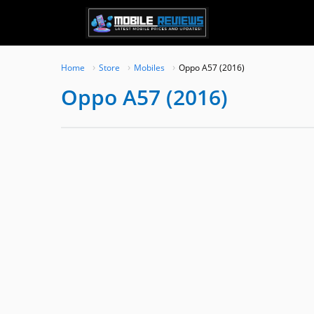
Skip
to
content
Home
Store
Mobiles
Oppo A57 (2016)
Oppo A57 (2016)