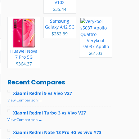
V102
$35.44
Samsung
Galaxy A42 5G
$282.39
Verykool
s5037 Apollo
Huawei Nova
Quattro
$61.03
7 Pro 5G
$364.37
Recent Compares
Xiaomi Redmi 9 vs Vivo V27
View Comparison →
Xiaomi Redmi Turbo 3 vs Vivo V27
View Comparison →
Xiaomi Redmi Note 13 Pro 4G vs vivo Y73