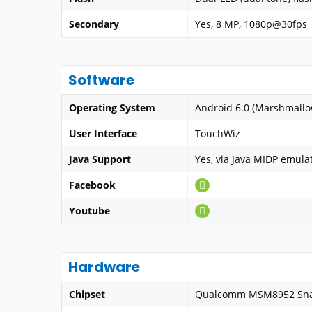
Secondary
Yes, 8 MP, 1080p@30fps
Software
Operating System
Android 6.0 (Marshmallo
User Interface
TouchWiz
Java Support
Yes, via Java MIDP emula
Facebook
Youtube
Hardware
Chipset
Qualcomm MSM8952 Sna