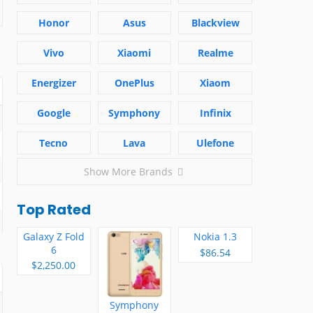
Honor
Asus
Blackview
Vivo
Xiaomi
Realme
Energizer
OnePlus
Xiaom
Google
Symphony
Infinix
Tecno
Lava
Ulefone
Show More Brands
Top Rated
Galaxy Z Fold
Nokia 1.3
6
$86.54
$2,250.00
Symphony