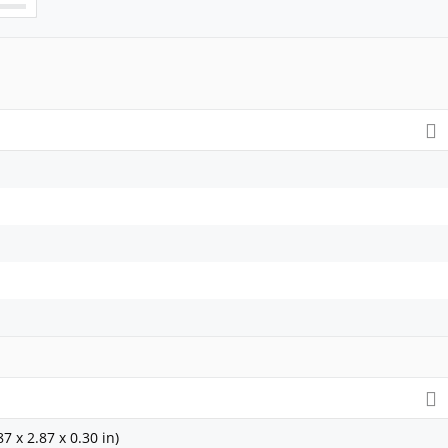
7 x 2.87 x 0.30 in)