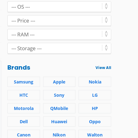
Brands
View All
Samsung
Apple
Nokia
HTC
Sony
LG
Motorola
QMobile
HP
Dell
Huawei
Oppo
Canon
Nikon
Walton