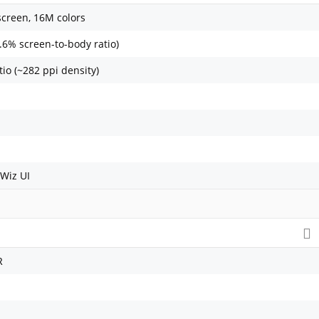
screen, 16M colors
.6% screen-to-body ratio)
tio (~282 ppi density)
Wiz UI
R