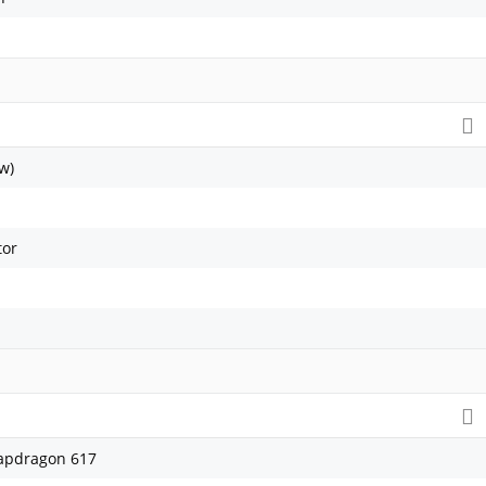
w)
tor
pdragon 617