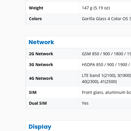
Weight
147 g (5.19 oz)
Colors
Gorilla Glass 4 Color OS 
Network
2G Network
GSM 850 / 900 / 1800 / 1
3G Network
HSDPA 850 / 900 / 1900 /
LTE band 1(2100), 3(1800),
4G Network
40(2300), 41(2500)
SIM
Front glass, aluminum b
Dual SIM
Yes
Display