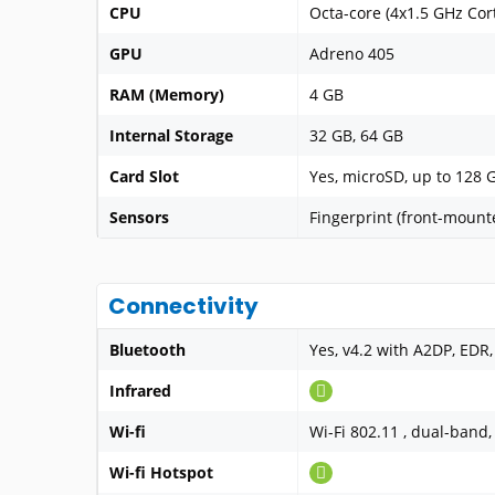
CPU
Octa-core (4x1.5 GHz Cor
GPU
Adreno 405
RAM (Memory)
4 GB
Internal Storage
32 GB, 64 GB
Card Slot
Yes, microSD, up to 128 
Sensors
Fingerprint (front-mount
Connectivity
Bluetooth
Yes, v4.2 with A2DP, EDR,
Infrared
Wi-fi
Wi-Fi 802.11 , dual-band,
Wi-fi Hotspot