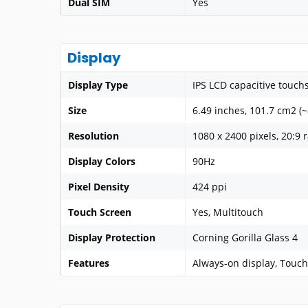
Dual SIM
Yes
Display
Display Type
IPS LCD capacitive touch
Size
6.49 inches, 101.7 cm2 (
Resolution
1080 x 2400 pixels, 20:9 r
Display Colors
90Hz
Pixel Density
424 ppi
Touch Screen
Yes, Multitouch
Display Protection
Corning Gorilla Glass 4
Features
Always-on display, Touch