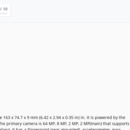
/ 10
3 x 74.7 x 9 mm (6.42 x 2.94 x 0.35 in) in. It is powered by the
he primary camera is 64 MP, 8 MP, 2 MP, 2 MP(main) that supports
ry). It has a Fingerprint (rear-mounted), accelerometer, gyro,