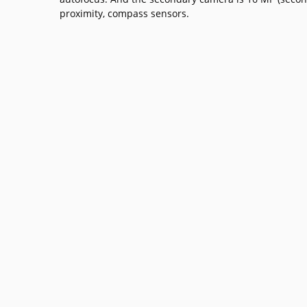
proximity, compass sensors.