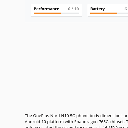
Performance
6
/ 10
Battery
6
The OnePlus Nord N10 5G phone body dimensions are 16
Android 10 platform with Snapdragon 765G chipset. T
autofocus. And the secondary camera is 16 MP (seconda