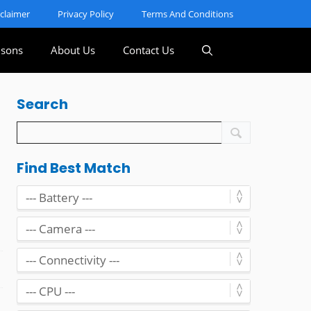
sclaimer
Privacy Policy
Terms And Conditions
sons
About Us
Contact Us
Search
Find Best Match