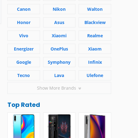
Canon
Nikon
Walton
Honor
Asus
Blackview
Vivo
Xiaomi
Realme
Energizer
OnePlus
Xiaom
Google
Symphony
Infinix
Tecno
Lava
Ulefone
Show More Brands
Top Rated