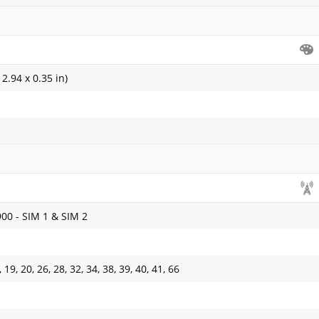
2.94 x 0.35 in)
900 - SIM 1 & SIM 2
8, 19, 20, 26, 28, 32, 34, 38, 39, 40, 41, 66