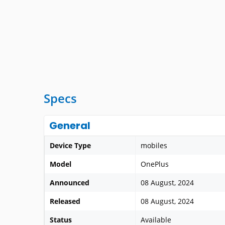
Specs
General
Device Type
mobiles
Model
OnePlus
Announced
08 August, 2024
Released
08 August, 2024
Status
Available