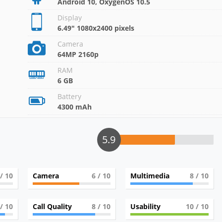
Android 10, OxygenOS 10.5
Display
6.49" 1080x2400 pixels
Camera
64MP 2160p
RAM
6 GB
Battery
4300 mAh
5.9
/ 10
Camera
6
/ 10
Multimedia
8
/ 10
/ 10
Call Quality
8
/ 10
Usability
10
/ 10