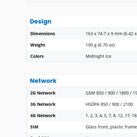
Design
Dimensions
163 x 74.7 x 9 mm (6.42 x 
Weight
190 g (6.70 oz)
Colors
Midnight Ice
Network
2G Network
GSM 850 / 900 / 1800 / 1
3G Network
HSDPA 850 / 900 / 2100
4G Network
1, 2, 3, 4, 5, 7, 8, 12, 17, 1
SIM
Glass front, plastic frame