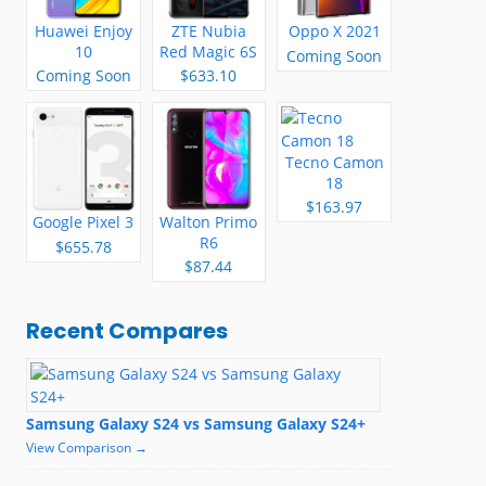
Huawei Enjoy
ZTE Nubia
Oppo X 2021
10
Red Magic 6S
Coming Soon
Pro
Coming Soon
$633.10
Tecno Camon
18
$163.97
Google Pixel 3
Walton Primo
R6
$655.78
$87.44
Recent Compares
Samsung Galaxy S24 vs Samsung Galaxy S24+
View Comparison →