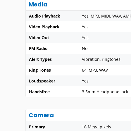
Media
Audio Playback
Yes, MP3, MIDI, WAV, AM
Video Playback
Yes
Video Out
Yes
FM Radio
No
Alert Types
Vibration, ringtones
Ring Tones
64, MP3, WAV
Loudspeaker
Yes
Handsfree
3.5mm Headphone Jack
Camera
Primary
16 Mega pixels