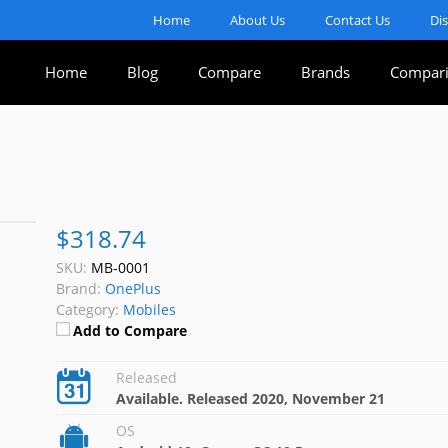
Home
About Us
Contact Us
Di
Home
Blog
Compare
Brands
Compari
$318.74
SKU:
MB-0001
Brand:
OnePlus
Category:
Mobiles
Add to Compare
Released
Available. Released 2020, November 21
OS