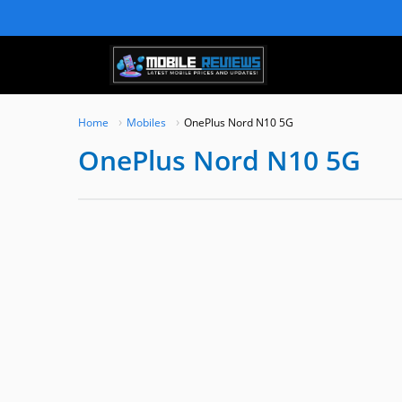
Skip
to
content
Home
Mobiles
OnePlus Nord N10 5G
OnePlus Nord N10 5G