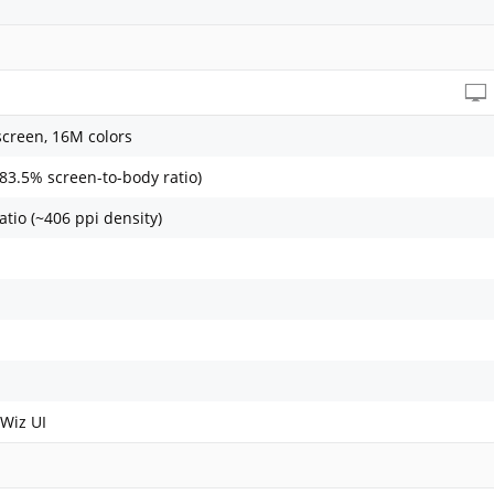
screen, 16M colors
~83.5% screen-to-body ratio)
atio (~406 ppi density)
Wiz UI