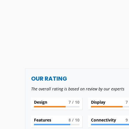
OUR RATING
The overall rating is based on review by our experts
Design
7
/ 10
Display
7
Features
8
/ 10
Connectivity
9