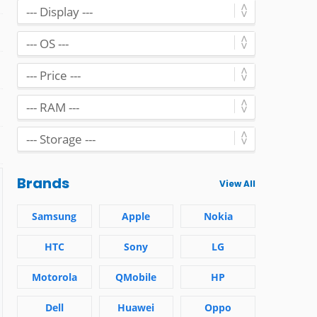
Brands
View All
Samsung
Apple
Nokia
HTC
Sony
LG
Motorola
QMobile
HP
Dell
Huawei
Oppo