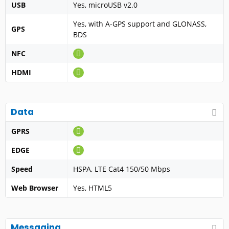
USB
Yes, microUSB v2.0
Yes, with A-GPS support and GLONASS,
GPS
BDS
NFC
HDMI
Data
GPRS
EDGE
Speed
HSPA, LTE Cat4 150/50 Mbps
Web Browser
Yes, HTML5
Messaging