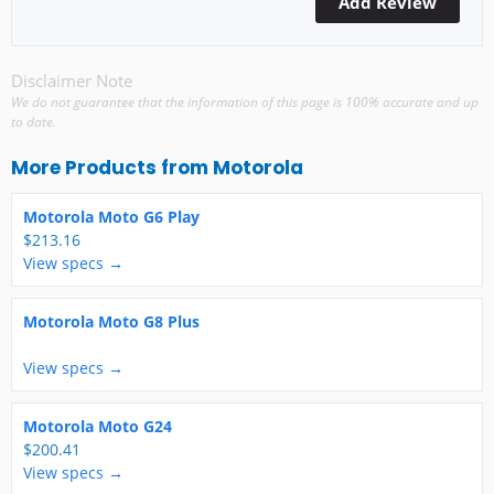
Disclaimer Note
We do not guarantee that the information of this page is 100% accurate and up
to date.
More Products from
Motorola
Motorola Moto G6 Play
$213.16
View specs →
Motorola Moto G8 Plus
View specs →
Motorola Moto G24
$200.41
View specs →