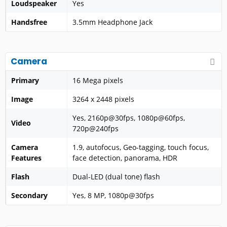
Loudspeaker
Yes
Handsfree
3.5mm Headphone Jack
Camera
Primary
16 Mega pixels
Image
3264 x 2448 pixels
Yes, 2160p@30fps, 1080p@60fps,
Video
720p@240fps
Camera
1.9, autofocus, Geo-tagging, touch focus,
Features
face detection, panorama, HDR
Flash
Dual-LED (dual tone) flash
Secondary
Yes, 8 MP, 1080p@30fps