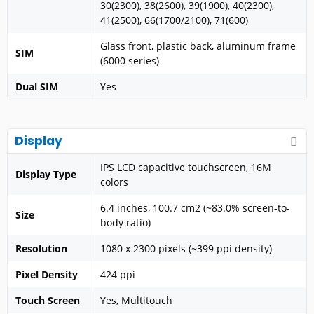
30(2300), 38(2600), 39(1900), 40(2300),
41(2500), 66(1700/2100), 71(600)
Glass front, plastic back, aluminum frame
SIM
(6000 series)
Dual SIM
Yes
Display
IPS LCD capacitive touchscreen, 16M
Display Type
colors
6.4 inches, 100.7 cm2 (~83.0% screen-to-
Size
body ratio)
Resolution
1080 x 2300 pixels (~399 ppi density)
Pixel Density
424 ppi
Touch Screen
Yes, Multitouch