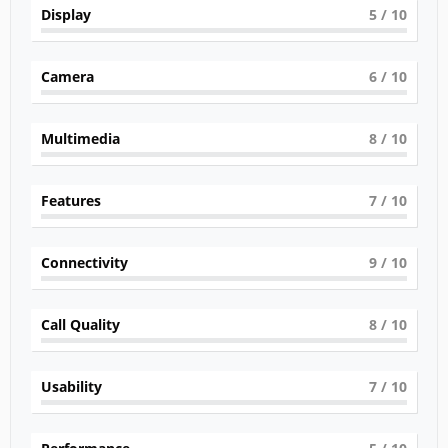
Display
5
/ 10
Camera
6
/ 10
Multimedia
8
/ 10
Features
7
/ 10
Connectivity
9
/ 10
Call Quality
8
/ 10
Usability
7
/ 10