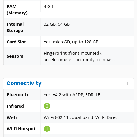
RAM
4 GB
(Memory)
Internal
32 GB, 64 GB
Storage
Card Slot
Yes, microSD, up to 128 GB
Fingerprint (front-mounted),
Sensors
accelerometer, proximity, compass
Connectivity
Bluetooth
Yes, v4.2 with A2DP, EDR, LE
Infrared
Wi-fi
Wi-Fi 802.11 , dual-band, Wi-Fi Direct
Wi-fi Hotspot