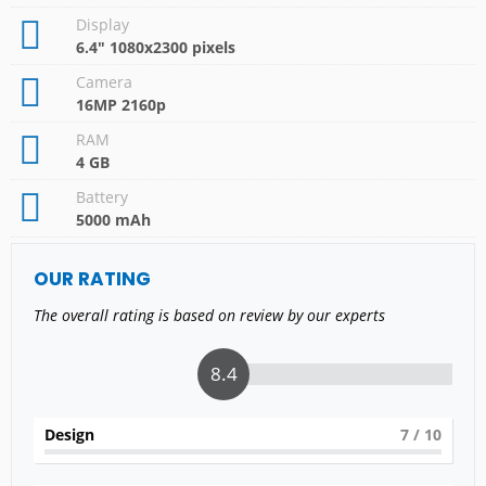
Display
6.4" 1080x2300 pixels
Camera
16MP 2160p
RAM
4 GB
Battery
5000 mAh
OUR RATING
The overall rating is based on review by our experts
8.4
Design
7
/ 10