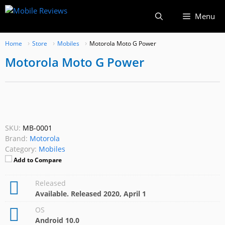
Skip
Menu
to
content
Home
Store
Mobiles
Motorola Moto G Power
Motorola Moto G Power
SKU:
MB-0001
Brand:
Motorola
Category:
Mobiles
Add to Compare
Released
Available. Released 2020, April 1
OS
Android 10.0