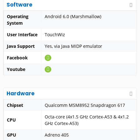
Software
Operating
Android 6.0 (Marshmallow)
System
User Interface
TouchWiz
Java Support
Yes, via Java MIDP emulator
Facebook
Youtube
Hardware
Chipset
Qualcomm MSM8952 Snapdragon 617
Octa-core (4x1.5 GHz Cortex-A53 & 4x1.2
CPU
GHz Cortex-A53)
GPU
Adreno 405