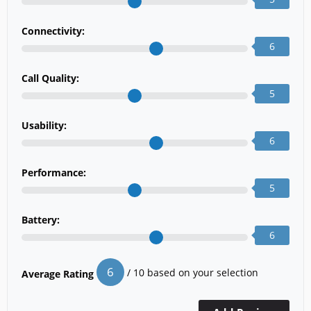
Connectivity:
6
Call Quality:
5
Usability:
6
Performance:
5
Battery:
6
6
/ 10 based on your selection
Average Rating