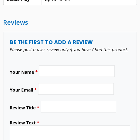
Reviews
BE THE FIRST TO ADD A REVIEW
Please post a user review only if you have / had this product.
Your Name
*
Your Email
*
Review Title
*
Review Text
*