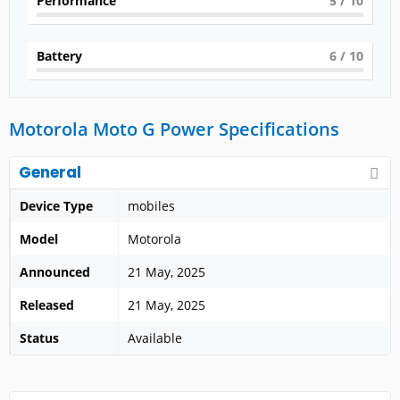
Performance
5
/ 10
Battery
6
/ 10
Motorola Moto G Power Specifications
General
Device Type
mobiles
Model
Motorola
Announced
21 May, 2025
Released
21 May, 2025
Status
Available