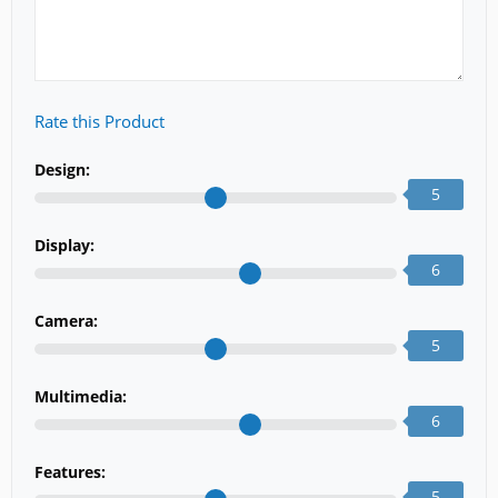
Rate this Product
Design:
5
Display:
6
Camera:
5
Multimedia:
6
Features:
5