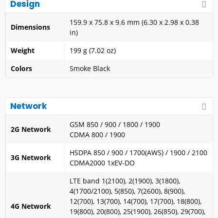
Design
159.9 x 75.8 x 9.6 mm (6.30 x 2.98 x 0.38
Dimensions
in)
Weight
199 g (7.02 oz)
Colors
Smoke Black
Network
GSM 850 / 900 / 1800 / 1900
2G Network
CDMA 800 / 1900
HSDPA 850 / 900 / 1700(AWS) / 1900 / 2100
3G Network
CDMA2000 1xEV-DO
LTE band 1(2100), 2(1900), 3(1800),
4(1700/2100), 5(850), 7(2600), 8(900),
12(700), 13(700), 14(700), 17(700), 18(800),
4G Network
19(800), 20(800), 25(1900), 26(850), 29(700),