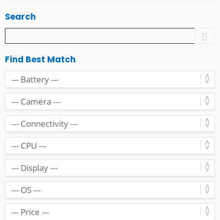
Search
Find Best Match