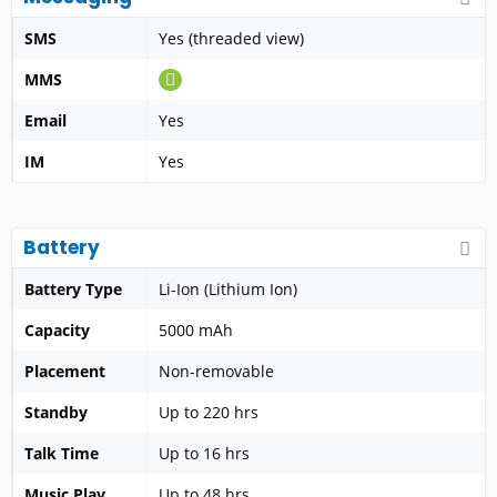
SMS
Yes (threaded view)
MMS
Email
Yes
IM
Yes
Battery
Battery Type
Li-Ion (Lithium Ion)
Capacity
5000 mAh
Placement
Non-removable
Standby
Up to 220 hrs
Talk Time
Up to 16 hrs
Music Play
Up to 48 hrs