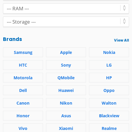
Brands
View All
Samsung
Apple
Nokia
HTC
Sony
LG
Motorola
QMobile
HP
Dell
Huawei
Oppo
Canon
Nikon
Walton
Honor
Asus
Blackview
Vivo
Xiaomi
Realme