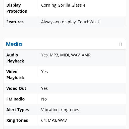
Display
Corning Gorilla Glass 4
Protection
Features
Always-on display, TouchWiz UI
Media
Audio
Yes, MP3, MIDI, WAV, AMR
Playback
Video
Yes
Playback
Video Out
Yes
FM Radio
No
Alert Types
Vibration, ringtones
Ring Tones
64, MP3, WAV