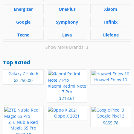
Energizer
OnePlus
Xiaom
Google
Symphony
Infinix
Tecno
Lava
Ulefone
Show More Brands
Top Rated
Galaxy Z Fold 6
Huawei Enjoy 10
$2,250.00
Xiaomi Redmi Note
7 Pro
$218.61
Oppo X 2021
Google Pixel 3
ZTE Nubia Red
$655.78
Magic 6S Pro