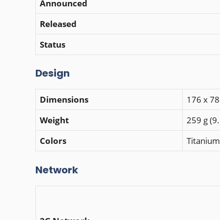
Announced
Released
Status
Design
Dimensions
176 x 78
Weight
259 g (9
Colors
Titanium
Network