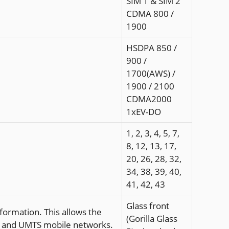
SIM 1 & SIM 2
CDMA 800 /
1900
HSDPA 850 /
900 /
1700(AWS) /
1900 / 2100
CDMA2000
1xEV-DO
1, 2, 3, 4, 5, 7,
8, 12, 13, 17,
20, 26, 28, 32,
34, 38, 39, 40,
41, 42, 43
Glass front
formation. This allows the
(Gorilla Glass
SM and UMTS mobile networks.