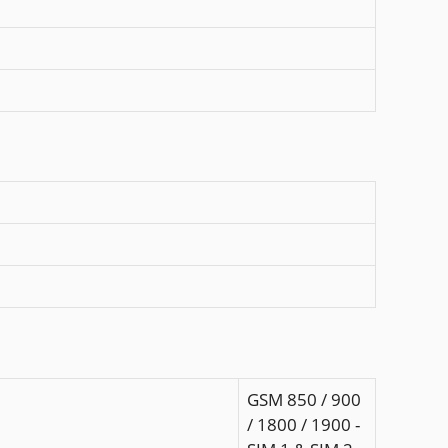
GSM 850 / 900
/ 1800 / 1900 -