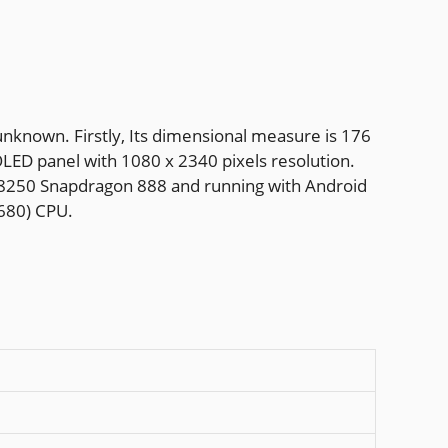
nknown. Firstly, Its dimensional measure is 176
OLED panel with 1080 x 2340 pixels resolution.
M8250 Snapdragon 888 and running with Android
680) CPU.