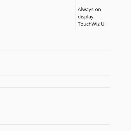
Always-on
display,
TouchWiz UI