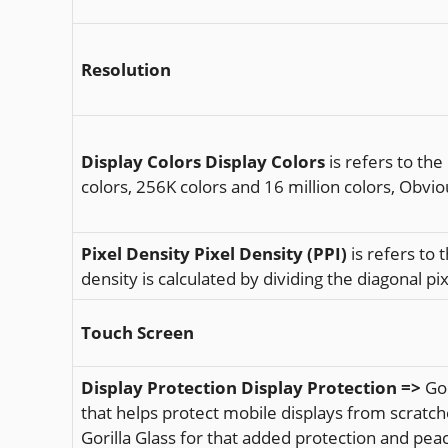
Resolution
Display Colors
Display Colors
is refers to the
colors, 256K colors and 16 million colors, Obvio
Pixel Density
Pixel Density (PPI)
is refers to 
density is calculated by dividing the diagonal pix
Touch Screen
Display Protection
Display Protection =>
Gor
that helps protect mobile displays from scratch
Gorilla Glass for that added protection and pea