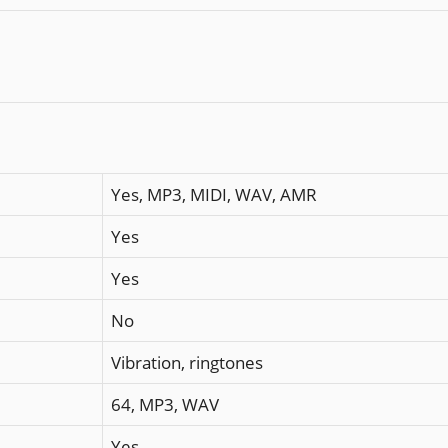
Yes, MP3, MIDI, WAV, AMR
Yes
Yes
No
Vibration, ringtones
64, MP3, WAV
Yes