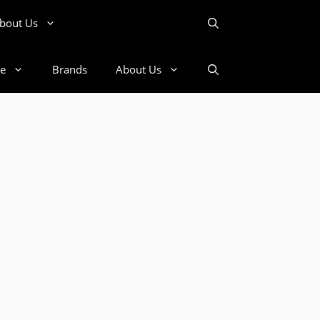
bout Us
e
Brands
About Us