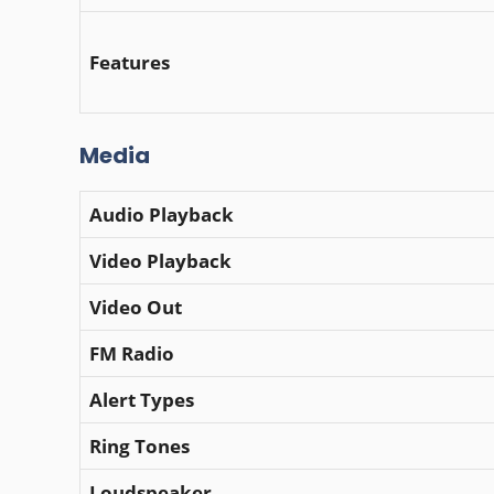
Features
Media
Audio Playback
Video Playback
Video Out
FM Radio
Alert Types
Ring Tones
Loudspeaker