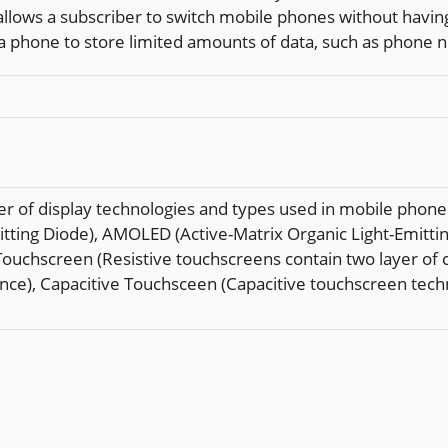
lows a subscriber to switch mobile phones without having
y a phone to store limited amounts of data, such as phone
 of display technologies and types used in mobile phones 
Emitting Diode), AMOLED (Active-Matrix Organic Light-Emit
uchscreen (Resistive touchscreens contain two layer of c
nce), Capacitive Touchsceen (Capacitive touchscreen techno