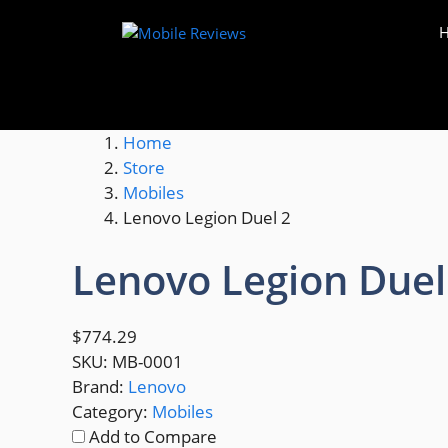
Skip
to
content
Home
Store
Mobiles
Lenovo Legion Duel 2
Lenovo Legion Duel
$774.29
SKU:
MB-0001
Brand:
Lenovo
Category:
Mobiles
Add to Compare