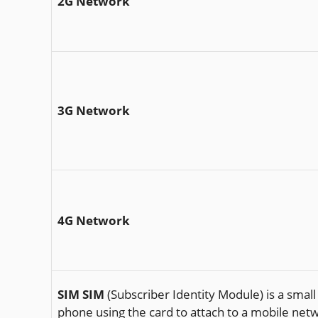
2G Network
3G Network
4G Network
SIM
SIM
(Subscriber Identity Module) is a small
phone using the card to attach to a mobile n