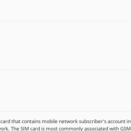
 card that contains mobile network subscriber's account in
etwork. The SIM card is most commonly associated with G