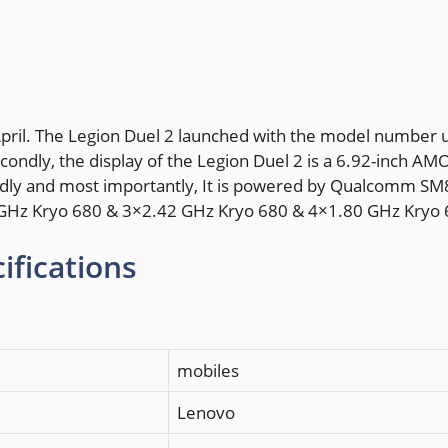
April. The Legion Duel 2 launched with the model number u
ondly, the display of the Legion Duel 2 is a 6.92-inch AM
irdly and most importantly, It is powered by Qualcomm S
4 GHz Kryo 680 & 3×2.42 GHz Kryo 680 & 4×1.80 GHz Kryo 
ifications
mobiles
Lenovo