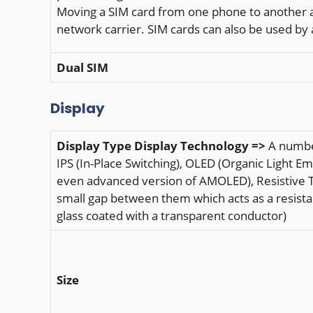
Moving a SIM card from one phone to another al
network carrier. SIM cards can also be used b
Dual SIM
Display
Display Type
Display Technology =>
A number
IPS (In-Place Switching), OLED (Organic Light 
even advanced version of AMOLED), Resistive To
small gap between them which acts as a resista
glass coated with a transparent conductor)
Size