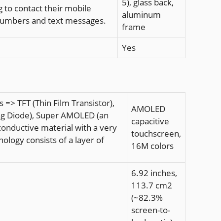
5), glass back,
 to contact their mobile
aluminum
 numbers and text messages.
frame
Yes
=> TFT (Thin Film Transistor),
AMOLED
ting Diode), Super AMOLED (an
capacitive
onductive material with a very
touchscreen,
logy consists of a layer of
16M colors
6.92 inches,
113.7 cm2
(~82.3%
screen-to-