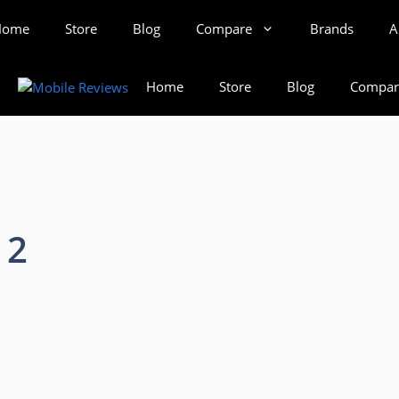
Home
Store
Blog
Compare
Brands
A
Home
Store
Blog
Compar
 2