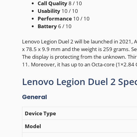
Call Quality
8
/ 10
Usability
10
/ 10
Performance
10
/ 10
Battery
6
/ 10
Lenovo Legion Duel 2 will be launched in 2021, 
x 78.5 x 9.9 mm and the weight is 259 grams. Sec
The display is protecting from the unknown. Th
11. Moreover, it has up to an Octa-core (1×2.8
Lenovo Legion Duel 2 Spec
General
Device Type
Model