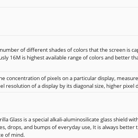
 number of different shades of colors that the screen is c
usly 16M is highest available range of colors and better th
the concentration of pixels on a particular display, measured
el resolution of a display by its diagonal size, higher pixel 
illa Glass is a special alkali-aluminosilicate glass shield 
es, drops, and bumps of everyday use, It is always better 
ce of mind.