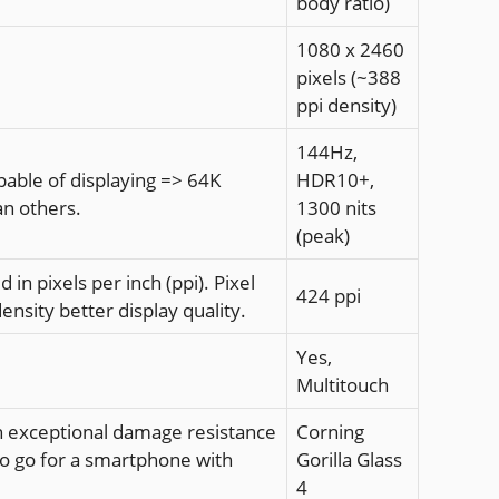
body ratio)
1080 x 2460
pixels (~388
ppi density)
144Hz,
apable of displaying => 64K
HDR10+,
an others.
1300 nits
(peak)
 in pixels per inch (ppi). Pixel
424 ppi
density better display quality.
Yes,
Multitouch
with exceptional damage resistance
Corning
to go for a smartphone with
Gorilla Glass
4