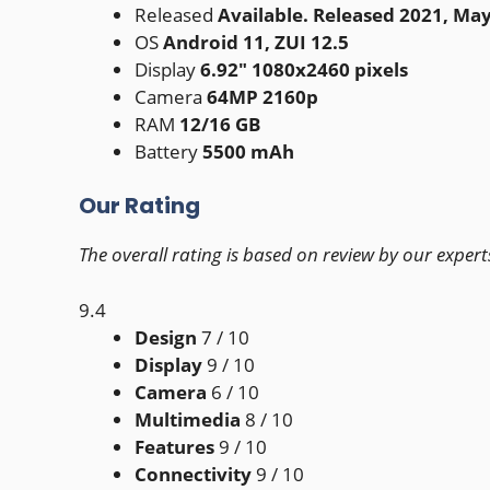
Released
Available. Released 2021, Ma
OS
Android 11, ZUI 12.5
Display
6.92" 1080x2460 pixels
Camera
64MP 2160p
RAM
12/16 GB
Battery
5500 mAh
Our Rating
The overall rating is based on review by our expert
9.4
Design
7
/ 10
Display
9
/ 10
Camera
6
/ 10
Multimedia
8
/ 10
Features
9
/ 10
Connectivity
9
/ 10