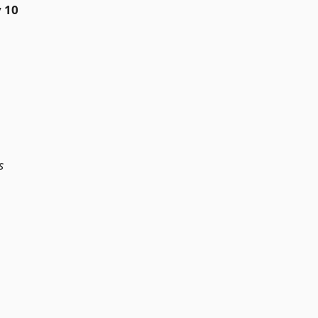
y 10
s