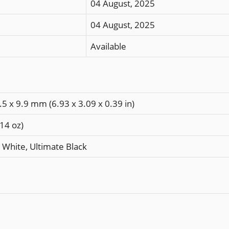
04 August, 2025
04 August, 2025
Available
.5 x 9.9 mm (6.93 x 3.09 x 0.39 in)
.14 oz)
 White, Ultimate Black