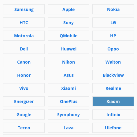
Samsung
Apple
Nokia
HTC
Sony
LG
Motorola
QMobile
HP
Dell
Huawei
Oppo
Canon
Nikon
Walton
Honor
Asus
Blackview
Vivo
Xiaomi
Realme
Energizer
OnePlus
Xiaom
Google
Symphony
Infinix
Tecno
Lava
Ulefone