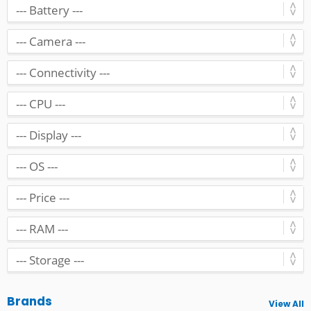
Brands
View All