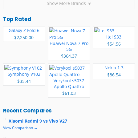
Show More Brands
Top Rated
Galaxy Z Fold 6
Itel S33
$2,250.00
Huawei Nova 7 Pro
$54.56
5G
$364.37
Nokia 1.3
Symphony V102
$86.54
Verykool s5037
$35.44
Apollo Quattro
$61.03
Recent Compares
Xiaomi Redmi 9 vs Vivo V27
View Comparison →