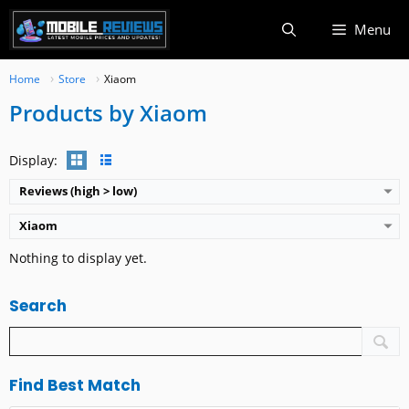
Skip
Menu
to
content
Home
Store
Xiaom
Products by Xiaom
Display:
Reviews (high > low)
Xiaom
Nothing to display yet.
Search
Find Best Match