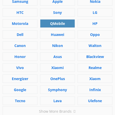
Samsung
Apple
Nokia
HTC
Sony
LG
Motorola
QMobile
HP
Dell
Huawei
Oppo
Canon
Nikon
Walton
Honor
Asus
Blackview
Vivo
Xiaomi
Realme
Energizer
OnePlus
Xiaom
Google
Symphony
Infinix
Tecno
Lava
Ulefone
Show More Brands