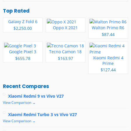
Top Rated
Galaxy Z Fold 6
Oppo X 2021
Walton Primo R6
$2,250.00
$87.44
Google Pixel 3
Tecno Camon 18
Xiaomi Redmi 4
$655.78
$163.97
Prime
$127.44
Recent Compares
Xiaomi Redmi 9 vs Vivo V27
View Comparison →
Xiaomi Redmi Turbo 3 vs Vivo V27
View Comparison →