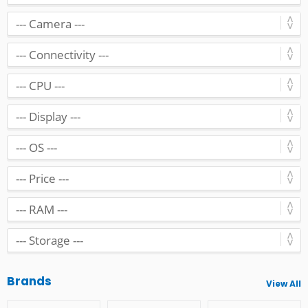
Brands
View All