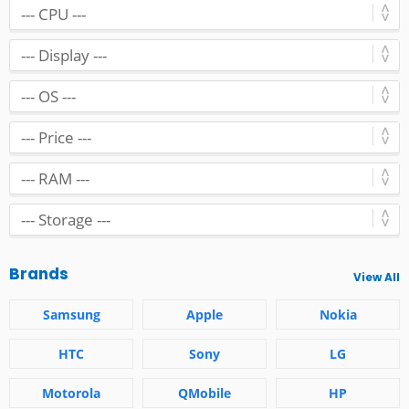
Brands
View All
Samsung
Apple
Nokia
HTC
Sony
LG
Motorola
QMobile
HP