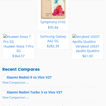
Symphony V102
$35.44
Samsung Galaxy
A42 5G
$282.39
Huawei Nova 7 Pro
Verykool s5037
5G
Apollo Quattro
$364.37
$61.03
Recent Compares
Xiaomi Redmi 9 vs Vivo V27
View Comparison →
Xiaomi Redmi Turbo 3 vs Vivo V27
View Comparison →