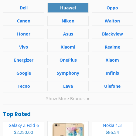
Dell
Huawei
Oppo
Canon
Nikon
Walton
Honor
Asus
Blackview
Vivo
Xiaomi
Realme
Energizer
OnePlus
Xiaom
Google
Symphony
Infinix
Tecno
Lava
Ulefone
Show More Brands
Top Rated
Galaxy Z Fold 6
Nokia 1.3
$2,250.00
$86.54