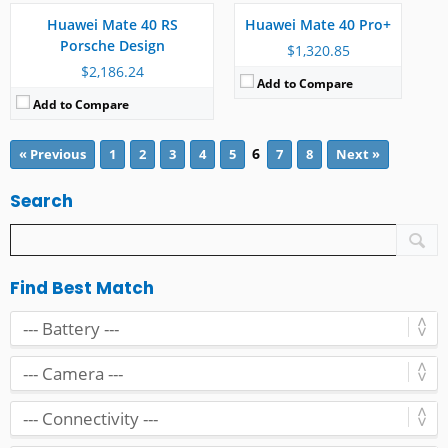
Battery:
4400 mAh
RAM:
12 GB
Huawei Mate 40 RS
Huawei Mate 40 Pro+
View Details →
Battery:
4400 mAh
Porsche Design
View Details →
$1,320.85
$2,186.24
Add to Compare
Add to Compare
6
« Previous
1
2
3
4
5
7
8
Next »
Search
Find Best Match