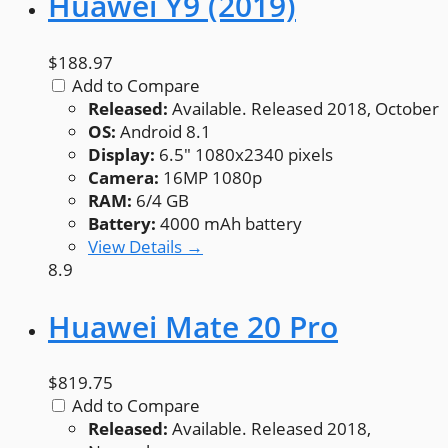
Huawei Y9 (2019)
$188.97
Add to Compare
Released:
Available. Released 2018, October
OS:
Android 8.1
Display:
6.5" 1080x2340 pixels
Camera:
16MP 1080p
RAM:
6/4 GB
Battery:
4000 mAh battery
View Details →
8.9
Huawei Mate 20 Pro
$819.75
Add to Compare
Released:
Available. Released 2018,