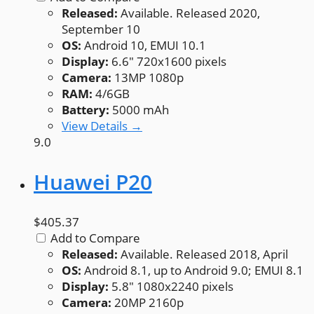
Released:
Available. Released 2020,
September 10
OS:
Android 10, EMUI 10.1
Display:
6.6" 720x1600 pixels
Camera:
13MP 1080p
RAM:
4/6GB
Battery:
5000 mAh
View Details →
9.0
Huawei P20
$405.37
Add to Compare
Released:
Available. Released 2018, April
OS:
Android 8.1, up to Android 9.0; EMUI 8.1
Display:
5.8" 1080x2240 pixels
Camera:
20MP 2160p