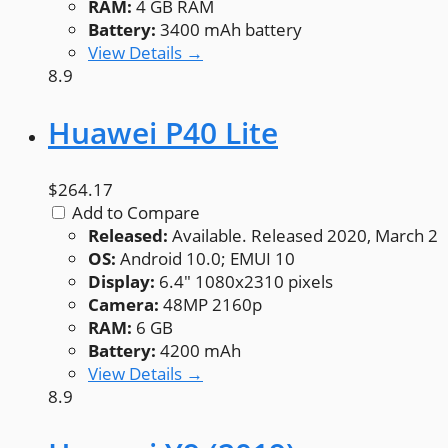
RAM:
4 GB RAM
Battery:
3400 mAh battery
View Details →
8.9
Huawei P40 Lite
$264.17
Add to Compare
Released:
Available. Released 2020, March 2
OS:
Android 10.0; EMUI 10
Display:
6.4" 1080x2310 pixels
Camera:
48MP 2160p
RAM:
6 GB
Battery:
4200 mAh
View Details →
8.9