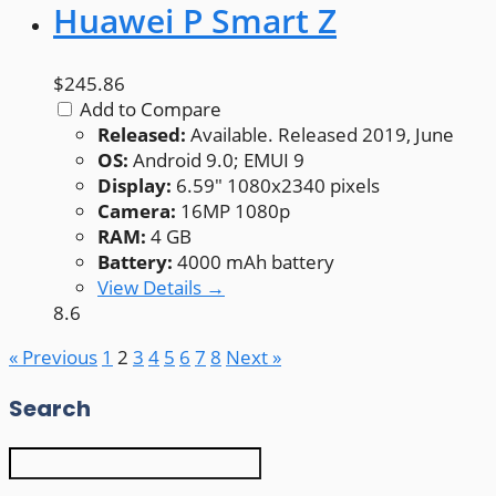
Huawei P Smart Z
$245.86
Add to Compare
Released:
Available. Released 2019, June
OS:
Android 9.0; EMUI 9
Display:
6.59" 1080x2340 pixels
Camera:
16MP 1080p
RAM:
4 GB
Battery:
4000 mAh battery
View Details →
8.6
« Previous
1
2
3
4
5
6
7
8
Next »
Search