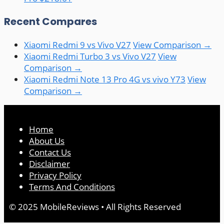
Recent Compares
Xiaomi Redmi 9 vs Vivo V27
View Comparison →
Xiaomi Redmi Turbo 3 vs Vivo V27
View
Comparison →
Xiaomi Redmi Note 13 Pro 4G vs vivo Y73
View
Comparison →
Home
About Us
Contact Us
Disclaimer
Privacy Policy
Terms And Conditions
© 2025 MobileReviews • All Rights Reserved