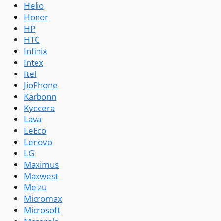
Helio
Honor
HP
HTC
Infinix
Intex
Itel
JioPhone
Karbonn
Kyocera
Lava
LeEco
Lenovo
LG
Maximus
Maxwest
Meizu
Micromax
Microsoft