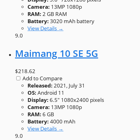
Camera:
13MP 1080p
RAM:
2 GB RAM
Battery:
3020 mAh battery
View Details →
9.0
Maimang 10 SE 5G
$218.62
Add to Compare
Released:
2021, July 31
OS:
Android 11
Display:
6.5" 1080x2400 pixels
Camera:
13MP 1080p
RAM:
6 GB
Battery:
4000 mAh
View Details →
9.0