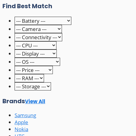
Find Best Match
Brands
View All
Samsung
Apple
Nokia