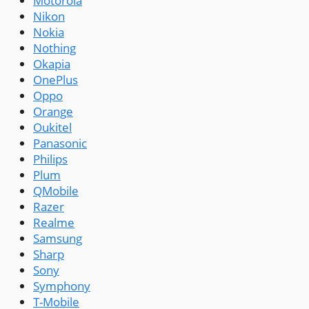
Motorola
Nikon
Nokia
Nothing
Okapia
OnePlus
Oppo
Orange
Oukitel
Panasonic
Philips
Plum
QMobile
Razer
Realme
Samsung
Sharp
Sony
Symphony
T-Mobile