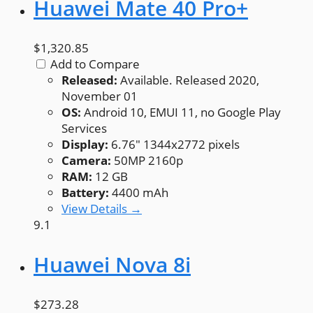
Huawei Mate 40 Pro+
$1,320.85
Add to Compare
Released:
Available. Released 2020,
November 01
OS:
Android 10, EMUI 11, no Google Play
Services
Display:
6.76" 1344x2772 pixels
Camera:
50MP 2160p
RAM:
12 GB
Battery:
4400 mAh
View Details →
9.1
Huawei Nova 8i
$273.28