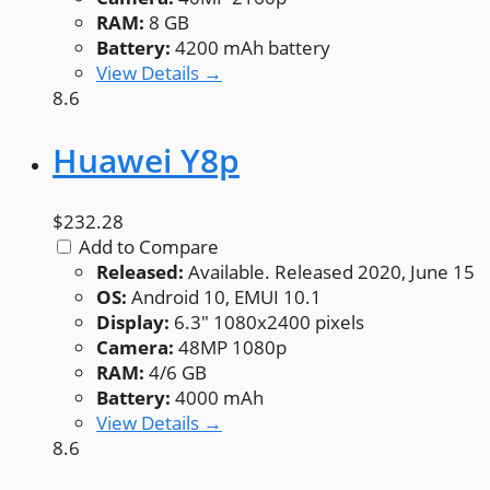
RAM:
8 GB
Battery:
4200 mAh battery
View Details →
8.6
Huawei Y8p
$232.28
Add to Compare
Released:
Available. Released 2020, June 15
OS:
Android 10, EMUI 10.1
Display:
6.3" 1080x2400 pixels
Camera:
48MP 1080p
RAM:
4/6 GB
Battery:
4000 mAh
View Details →
8.6