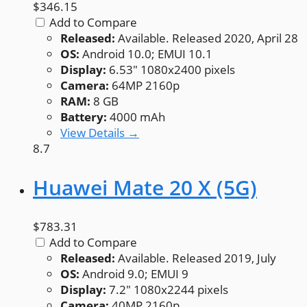
$346.15
Add to Compare
Released:
Available. Released 2020, April 28
OS:
Android 10.0; EMUI 10.1
Display:
6.53" 1080x2400 pixels
Camera:
64MP 2160p
RAM:
8 GB
Battery:
4000 mAh
View Details →
8.7
Huawei Mate 20 X (5G)
$783.31
Add to Compare
Released:
Available. Released 2019, July
OS:
Android 9.0; EMUI 9
Display:
7.2" 1080x2244 pixels
Camera:
40MP 2160p