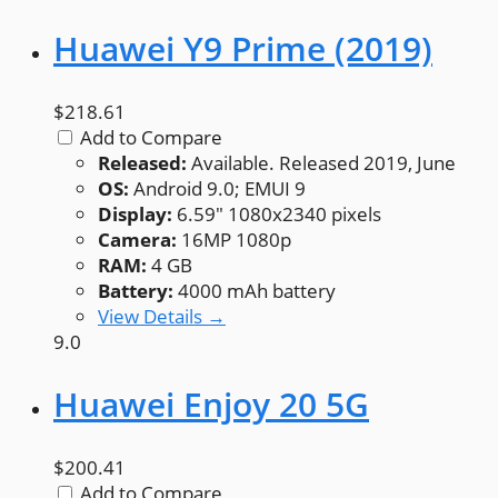
Huawei Y9 Prime (2019)
$218.61
Add to Compare
Released:
Available. Released 2019, June
OS:
Android 9.0; EMUI 9
Display:
6.59" 1080x2340 pixels
Camera:
16MP 1080p
RAM:
4 GB
Battery:
4000 mAh battery
View Details →
9.0
Huawei Enjoy 20 5G
$200.41
Add to Compare