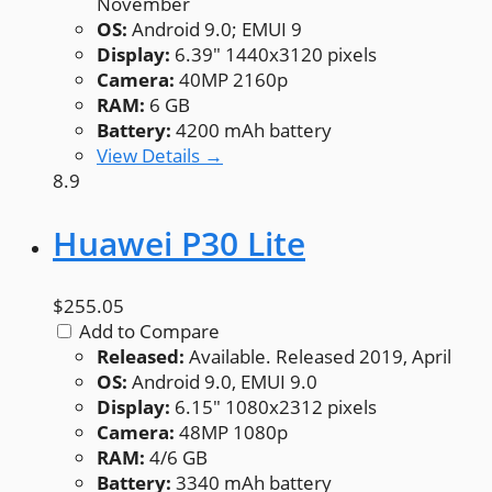
November
OS:
Android 9.0; EMUI 9
Display:
6.39" 1440x3120 pixels
Camera:
40MP 2160p
RAM:
6 GB
Battery:
4200 mAh battery
View Details →
8.9
Huawei P30 Lite
$255.05
Add to Compare
Released:
Available. Released 2019, April
OS:
Android 9.0, EMUI 9.0
Display:
6.15" 1080x2312 pixels
Camera:
48MP 1080p
RAM:
4/6 GB
Battery:
3340 mAh battery