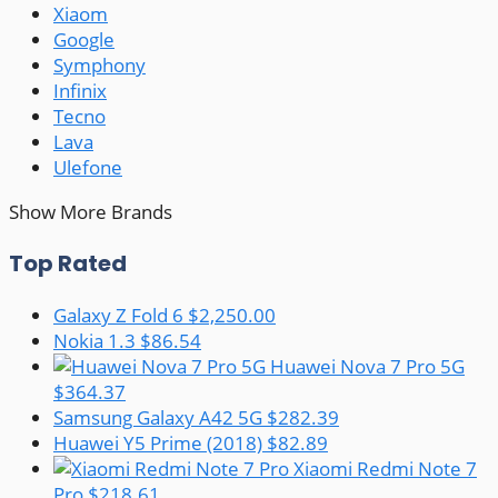
Xiaom
Google
Symphony
Infinix
Tecno
Lava
Ulefone
Show More Brands
Top Rated
Galaxy Z Fold 6
$2,250.00
Nokia 1.3
$86.54
Huawei Nova 7 Pro 5G
$364.37
Samsung Galaxy A42 5G
$282.39
Huawei Y5 Prime (2018)
$82.89
Xiaomi Redmi Note 7
Pro
$218.61