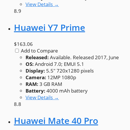
View Details →
8.9
Huawei Y7 Prime
$163.06
Add to Compare
Released:
Available. Released 2017, June
OS:
Android 7.0; EMUI 5.1
Display:
5.5" 720x1280 pixels
Camera:
12MP 1080p
RAM:
3 GB RAM
Battery:
4000 mAh battery
View Details →
8.8
Huawei Mate 40 Pro