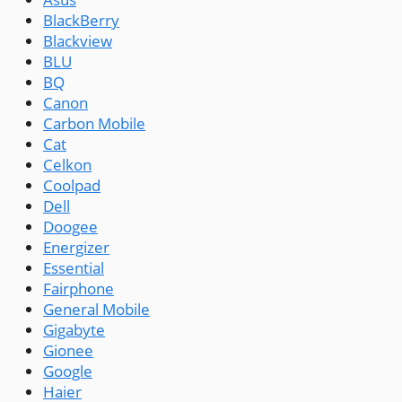
BlackBerry
Blackview
BLU
BQ
Canon
Carbon Mobile
Cat
Celkon
Coolpad
Dell
Doogee
Energizer
Essential
Fairphone
General Mobile
Gigabyte
Gionee
Google
Haier