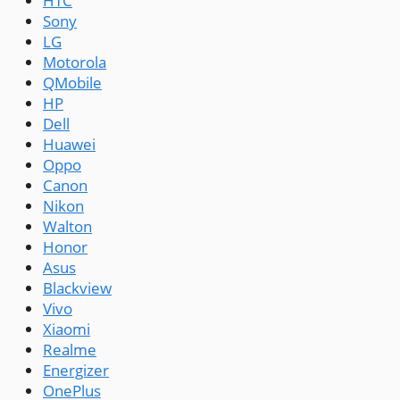
HTC
Sony
LG
Motorola
QMobile
HP
Dell
Huawei
Oppo
Canon
Nikon
Walton
Honor
Asus
Blackview
Vivo
Xiaomi
Realme
Energizer
OnePlus