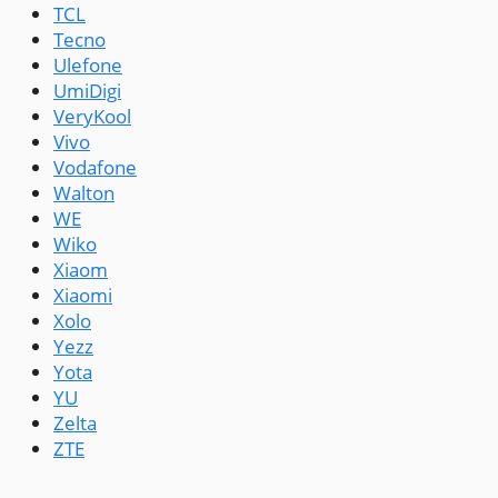
TCL
Tecno
Ulefone
UmiDigi
VeryKool
Vivo
Vodafone
Walton
WE
Wiko
Xiaom
Xiaomi
Xolo
Yezz
Yota
YU
Zelta
ZTE