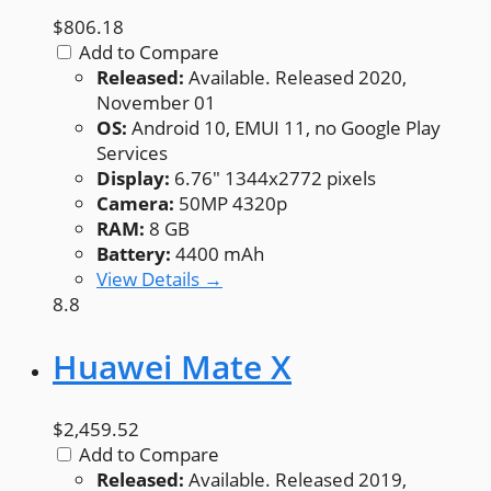
$806.18
Add to Compare
Released:
Available. Released 2020,
November 01
OS:
Android 10, EMUI 11, no Google Play
Services
Display:
6.76" 1344x2772 pixels
Camera:
50MP 4320p
RAM:
8 GB
Battery:
4400 mAh
View Details →
8.8
Huawei Mate X
$2,459.52
Add to Compare
Released:
Available. Released 2019,