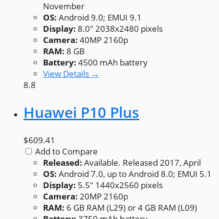
November
OS:
Android 9.0; EMUI 9.1
Display:
8.0" 2038x2480 pixels
Camera:
40MP 2160p
RAM:
8 GB
Battery:
4500 mAh battery
View Details →
8.8
Huawei P10 Plus
$609.41
Add to Compare
Released:
Available. Released 2017, April
OS:
Android 7.0, up to Android 8.0; EMUI 5.1
Display:
5.5" 1440x2560 pixels
Camera:
20MP 2160p
RAM:
6 GB RAM (L29) or 4 GB RAM (L09)
Battery:
3750 mAh battery