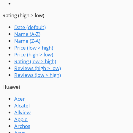
Rating (high > low)
Date (default)
Name (A-Z)
Name (Z-A)
Price (low > high)
Price (high > low)
Rating (low > high)
Reviews (high > low)
Reviews (low > high)
Huawei
Acer
Alcatel
Allview
Apple
Archos
Asus