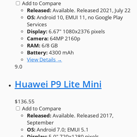
Add to Compare
Released:
Available. Released 2021, July 22
OS:
Android 10, EMUI 11, no Google Play
Services
Display:
6.67" 1080x2376 pixels
Camera:
64MP 2160p
RAM:
6/8 GB
Battery:
4300 mAh
View Details →
9.0
Huawei P9 Lite Mini
$136.55
Add to Compare
Released:
Available. Released 2017,
September
OS:
Android 7.0; EMUI 5.1
Display:
5.0" 720x1280 pixels