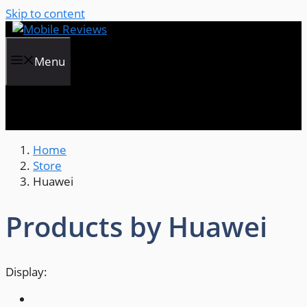
Skip to content
Menu
Home
Store
Huawei
Products by Huawei
Display: