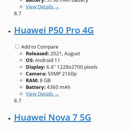
View Details →
8.7
Huawei P50 Pro 4G
Add to Compare
Released:
2021, August
OS:
Android 11
Display:
6.6" 1228x2700 pixels
Camera:
50MP 2160p
RAM:
8 GB
Battery:
4360 mAh
View Details →
8.7
Huawei Nova 7 5G