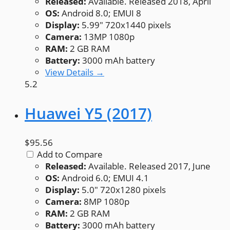
Released:
Available. Released 2018, April
OS:
Android 8.0; EMUI 8
Display:
5.99" 720x1440 pixels
Camera:
13MP 1080p
RAM:
2 GB RAM
Battery:
3000 mAh battery
View Details →
5.2
Huawei Y5 (2017)
$95.56
Add to Compare
Released:
Available. Released 2017, June
OS:
Android 6.0; EMUI 4.1
Display:
5.0" 720x1280 pixels
Camera:
8MP 1080p
RAM:
2 GB RAM
Battery:
3000 mAh battery