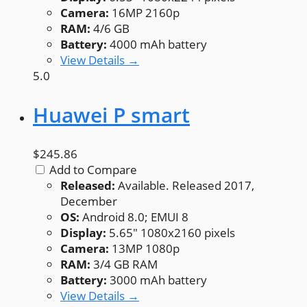
Camera:
16MP 2160p
RAM:
4/6 GB
Battery:
4000 mAh battery
View Details →
5.0
Huawei P smart
$245.86
Add to Compare
Released:
Available. Released 2017,
December
OS:
Android 8.0; EMUI 8
Display:
5.65" 1080x2160 pixels
Camera:
13MP 1080p
RAM:
3/4 GB RAM
Battery:
3000 mAh battery
View Details →