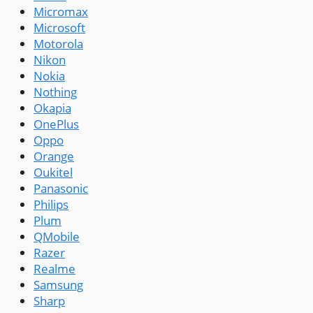
Micromax
Microsoft
Motorola
Nikon
Nokia
Nothing
Okapia
OnePlus
Oppo
Orange
Oukitel
Panasonic
Philips
Plum
QMobile
Razer
Realme
Samsung
Sharp