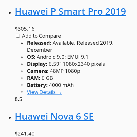
Huawei P Smart Pro 2019
$305.16
Add to Compare
Released:
Available. Released 2019,
December
OS:
Android 9.0; EMUI 9.1
Display:
6.59" 1080x2340 pixels
Camera:
48MP 1080p
RAM:
6 GB
Battery:
4000 mAh
View Details →
8.5
Huawei Nova 6 SE
$241.40