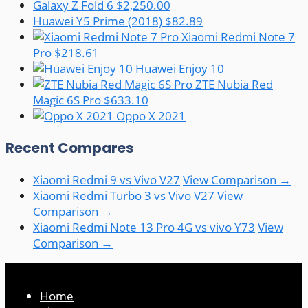
Galaxy Z Fold 6
$2,250.00
Huawei Y5 Prime (2018)
$82.89
Xiaomi Redmi Note 7
Pro
$218.61
Huawei Enjoy 10
ZTE Nubia Red
Magic 6S Pro
$633.10
Oppo X 2021
Recent Compares
Xiaomi Redmi 9 vs Vivo V27
View Comparison →
Xiaomi Redmi Turbo 3 vs Vivo V27
View
Comparison →
Xiaomi Redmi Note 13 Pro 4G vs vivo Y73
View
Comparison →
Home