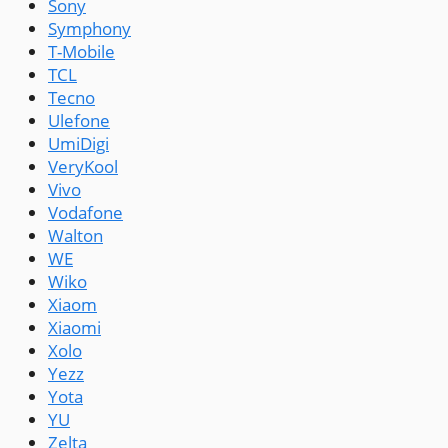
Sony
Symphony
T-Mobile
TCL
Tecno
Ulefone
UmiDigi
VeryKool
Vivo
Vodafone
Walton
WE
Wiko
Xiaom
Xiaomi
Xolo
Yezz
Yota
YU
Zelta