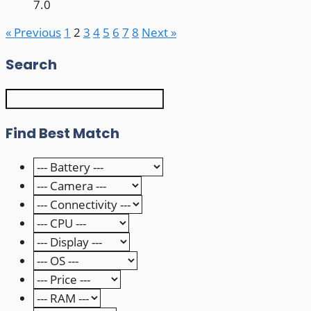
7.0
« Previous
1
2
3
4
5
6
7
8
Next »
Search
Find Best Match