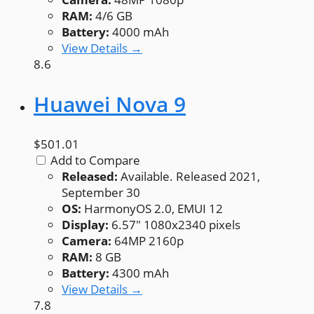
RAM:
4/6 GB
Battery:
4000 mAh
View Details →
8.6
Huawei Nova 9
$501.01
Add to Compare
Released:
Available. Released 2021,
September 30
OS:
HarmonyOS 2.0, EMUI 12
Display:
6.57" 1080x2340 pixels
Camera:
64MP 2160p
RAM:
8 GB
Battery:
4300 mAh
View Details →
7.8