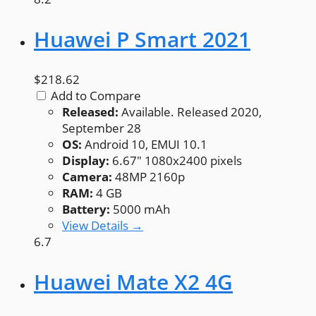
Huawei P Smart 2021
$218.62
Add to Compare
Released:
Available. Released 2020,
September 28
OS:
Android 10, EMUI 10.1
Display:
6.67" 1080x2400 pixels
Camera:
48MP 2160p
RAM:
4 GB
Battery:
5000 mAh
View Details →
6.7
Huawei Mate X2 4G