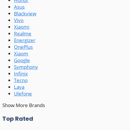
Honor
Asus
Blackview
Vivo
Xiaomi
Realme
Energizer
OnePlus
Xiaom
Google
Symphony
Infinix
Tecno
Lava
Ulefone
Show More Brands
Top Rated