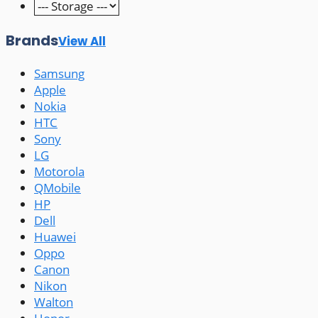
Brands
View All
Samsung
Apple
Nokia
HTC
Sony
LG
Motorola
QMobile
HP
Dell
Huawei
Oppo
Canon
Nikon
Walton