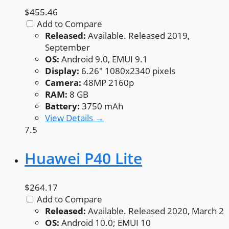
$455.46
Add to Compare
Released:
Available. Released 2019,
September
OS:
Android 9.0, EMUI 9.1
Display:
6.26" 1080x2340 pixels
Camera:
48MP 2160p
RAM:
8 GB
Battery:
3750 mAh
View Details →
7.5
Huawei P40 Lite
$264.17
Add to Compare
Released:
Available. Released 2020, March 2
OS:
Android 10.0; EMUI 10