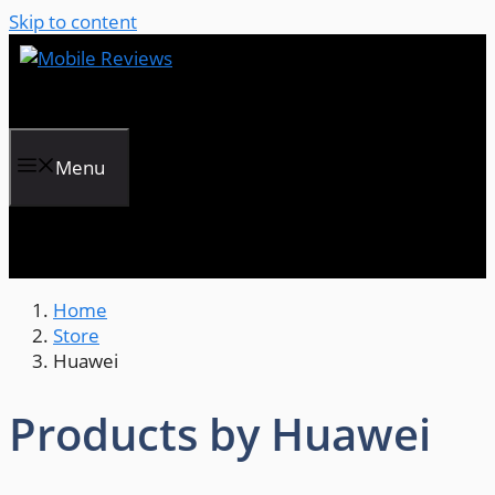
Skip to content
Menu
Home
Store
Huawei
Products by Huawei