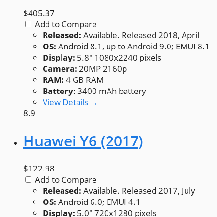
$405.37
Add to Compare
Released:
Available. Released 2018, April
OS:
Android 8.1, up to Android 9.0; EMUI 8.1
Display:
5.8" 1080x2240 pixels
Camera:
20MP 2160p
RAM:
4 GB RAM
Battery:
3400 mAh battery
View Details →
8.9
Huawei Y6 (2017)
$122.98
Add to Compare
Released:
Available. Released 2017, July
OS:
Android 6.0; EMUI 4.1
Display:
5.0" 720x1280 pixels