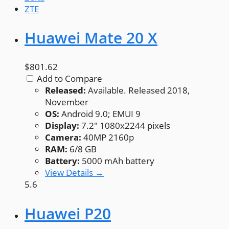
ZTE
Huawei Mate 20 X
$801.62
Add to Compare
Released:
Available. Released 2018,
November
OS:
Android 9.0; EMUI 9
Display:
7.2" 1080x2244 pixels
Camera:
40MP 2160p
RAM:
6/8 GB
Battery:
5000 mAh battery
View Details →
5.6
Huawei P20