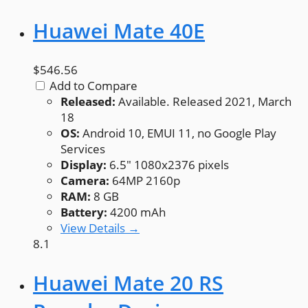
Huawei Mate 40E
$546.56
Add to Compare
Released:
Available. Released 2021, March
18
OS:
Android 10, EMUI 11, no Google Play
Services
Display:
6.5" 1080x2376 pixels
Camera:
64MP 2160p
RAM:
8 GB
Battery:
4200 mAh
View Details →
8.1
Huawei Mate 20 RS