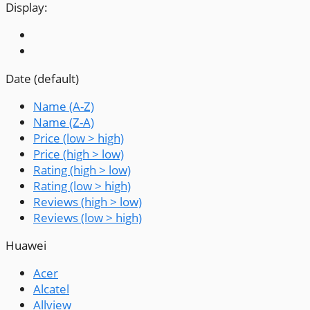
Display:
Date (default)
Name (A-Z)
Name (Z-A)
Price (low > high)
Price (high > low)
Rating (high > low)
Rating (low > high)
Reviews (high > low)
Reviews (low > high)
Huawei
Acer
Alcatel
Allview