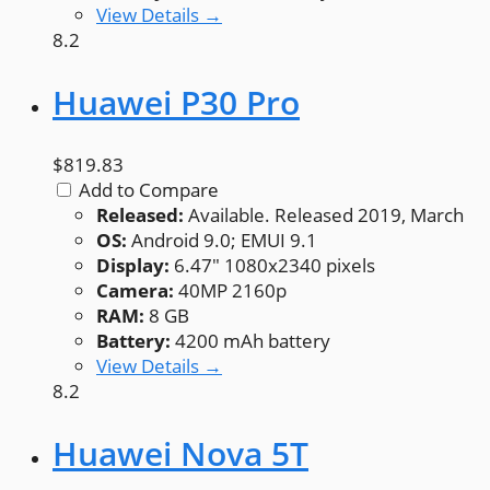
View Details →
8.2
Huawei P30 Pro
$819.83
Add to Compare
Released:
Available. Released 2019, March
OS:
Android 9.0; EMUI 9.1
Display:
6.47" 1080x2340 pixels
Camera:
40MP 2160p
RAM:
8 GB
Battery:
4200 mAh battery
View Details →
8.2
Huawei Nova 5T