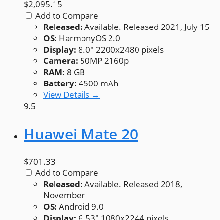
$2,095.15
Add to Compare
Released:
Available. Released 2021, July 15
OS:
HarmonyOS 2.0
Display:
8.0" 2200x2480 pixels
Camera:
50MP 2160p
RAM:
8 GB
Battery:
4500 mAh
View Details →
9.5
Huawei Mate 20
$701.33
Add to Compare
Released:
Available. Released 2018,
November
OS:
Android 9.0
Display:
6.53" 1080x2244 pixels