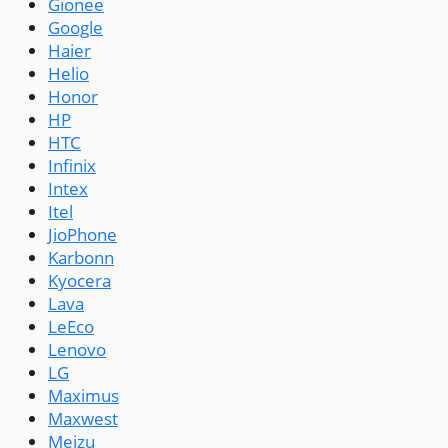
Gionee
Google
Haier
Helio
Honor
HP
HTC
Infinix
Intex
Itel
JioPhone
Karbonn
Kyocera
Lava
LeEco
Lenovo
LG
Maximus
Maxwest
Meizu