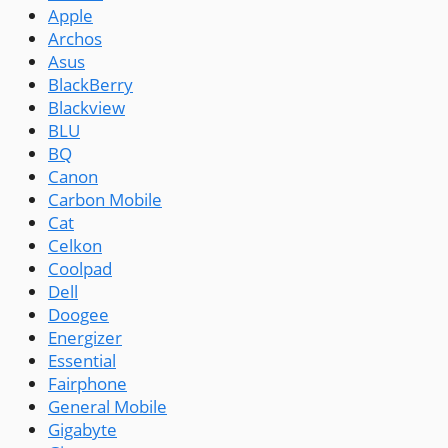
Apple
Archos
Asus
BlackBerry
Blackview
BLU
BQ
Canon
Carbon Mobile
Cat
Celkon
Coolpad
Dell
Doogee
Energizer
Essential
Fairphone
General Mobile
Gigabyte