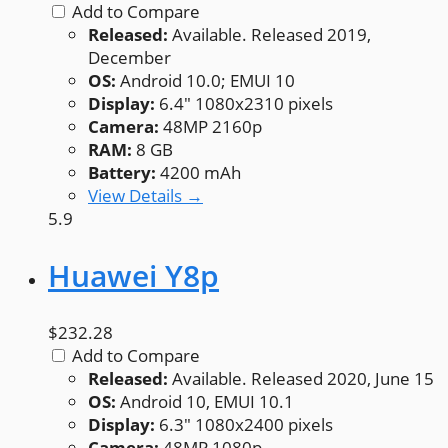
Add to Compare
Released:
Available. Released 2019,
December
OS:
Android 10.0; EMUI 10
Display:
6.4" 1080x2310 pixels
Camera:
48MP 2160p
RAM:
8 GB
Battery:
4200 mAh
View Details →
5.9
Huawei Y8p
$232.28
Add to Compare
Released:
Available. Released 2020, June 15
OS:
Android 10, EMUI 10.1
Display:
6.3" 1080x2400 pixels
Camera:
48MP 1080p