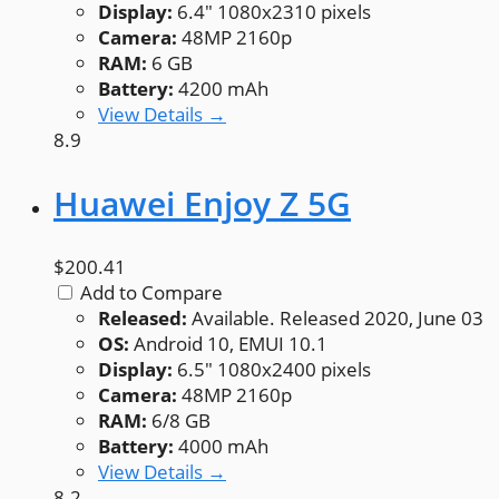
Display:
6.4" 1080x2310 pixels
Camera:
48MP 2160p
RAM:
6 GB
Battery:
4200 mAh
View Details →
8.9
Huawei Enjoy Z 5G
$200.41
Add to Compare
Released:
Available. Released 2020, June 03
OS:
Android 10, EMUI 10.1
Display:
6.5" 1080x2400 pixels
Camera:
48MP 2160p
RAM:
6/8 GB
Battery:
4000 mAh
View Details →
8.2