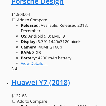
Porsche Design
$1,503.04
Add to Compare
Released:
Available. Released 2018,
December
OS:
Android 9.0; EMUI 9
Display:
6.39" 1440x3120 pixels
Camera:
40MP 2160p
RAM:
8 GB
Battery:
4200 mAh battery
View Details →
5.4
Huawei Y7 (2018)
$122.88
Add to Compare