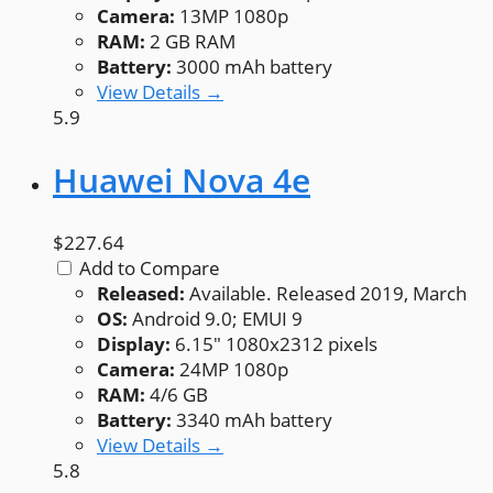
Camera:
13MP 1080p
RAM:
2 GB RAM
Battery:
3000 mAh battery
View Details →
5.9
Huawei Nova 4e
$227.64
Add to Compare
Released:
Available. Released 2019, March
OS:
Android 9.0; EMUI 9
Display:
6.15" 1080x2312 pixels
Camera:
24MP 1080p
RAM:
4/6 GB
Battery:
3340 mAh battery
View Details →
5.8