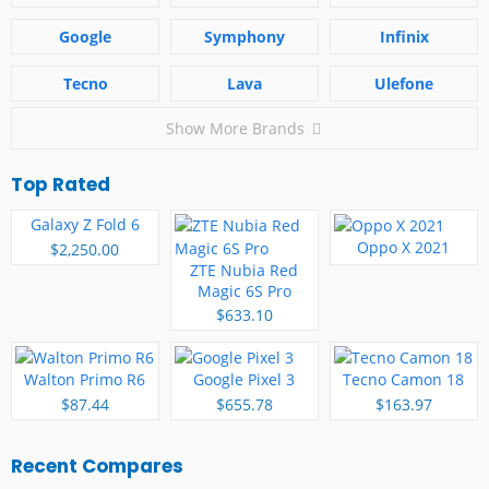
Google
Symphony
Infinix
Tecno
Lava
Ulefone
Show More Brands
Top Rated
Galaxy Z Fold 6
Oppo X 2021
$2,250.00
ZTE Nubia Red
Magic 6S Pro
$633.10
Walton Primo R6
Google Pixel 3
Tecno Camon 18
$87.44
$655.78
$163.97
Recent Compares