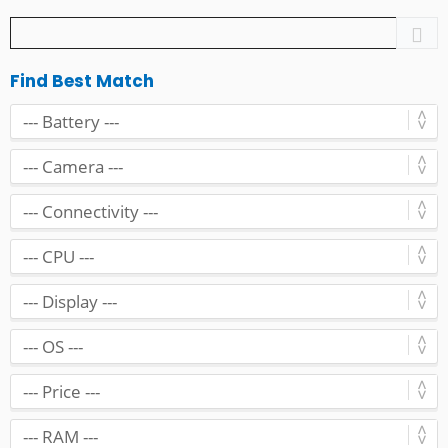
Find Best Match