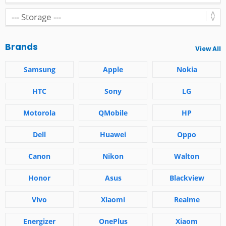
Brands
View All
Samsung
Apple
Nokia
HTC
Sony
LG
Motorola
QMobile
HP
Dell
Huawei
Oppo
Canon
Nikon
Walton
Honor
Asus
Blackview
Vivo
Xiaomi
Realme
Energizer
OnePlus
Xiaom